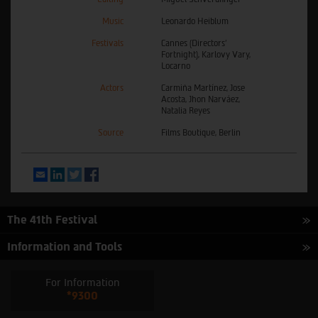
Music
Leonardo Heiblum
Festivals
Cannes (Directors’
Fortnight), Karlovy Vary,
Locarno
Actors
Carmiña Martínez, Jose
Acosta, Jhon Narváez,
Natalia Reyes
Source
Films Boutique, Berlin
Email
LinkedIn
Twitter
Facebook
The 41th Festival
Information and Tools
For Information
*9300