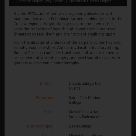
Spanish, English, Wayuunaiki
Subtitles in Hebrew, English
It’s the 1970s, and America’s burgeoning obsession with
marijuana has made Colombian farmers suddenly rich. In the
Guajira region, a Wayúu family rises to prominence, but
soon the trappings of wealth and power start a war that
threatens to tear them and their ancient traditions apart.
From the director of Embrace of the Serpent comes this epic,
visually exquisite story. Almost mythical in its storytelling,
Birds of Passage combines traditional culture, an immersive
atmosphere of surreal imagery and vivid sound design with
glorious widescreen cinematography.
Director
Cristina Gallego, Ciro
Guerra
Production
Katrin Pors, Cristina
Gallego
Script
María Camila Arias,
Jacques Toulemonde
Cinematography
David Gallego
Editing
Miguel Schverdfinger