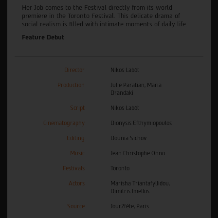
Her Job comes to the Festival directly from its world
premiere in the Toronto Festival. This delicate drama of
social realism is filled with intimate moments of daily life.
Feature Debut
Director
Nikos Labôt
Production
Julie Paratian, Maria
Drandaki
Script
Nikos Labôt
Cinematography
Dionysis Efthymiopoulos
Editing
Dounia Sichov
Music
Jean Christophe Onno
Festivals
Toronto
Actors
Marisha Triantafyllidou,
Dimitris Imellos
Source
Jour2fête, Paris