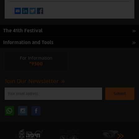
Email
LinkedIn
Twitter
Facebook
The 41th Festival
Information and Tools
For Information
*9300
Join Our Newsletter
Please
enter
your
email
to
Follow
Follow
subscribe
to
our
us
us
newsletter
oninstagram
onfacebook