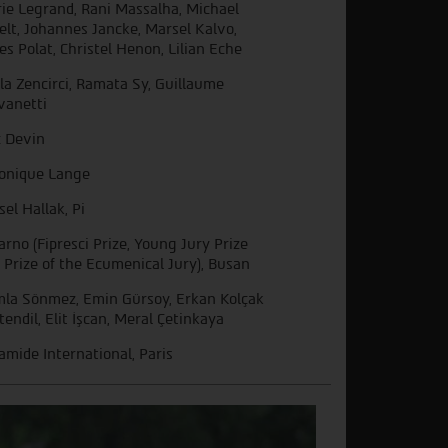
ie Legrand, Rani Massalha, Michael
elt, Johannes Jancke, Marsel Kalvo,
es Polat, Christel Henon, Lilian Eche
ğla Zencirci, Ramata Sy, Guillaume
vanetti
c Devin
onique Lange
sel Hallak, Pi
arno (Fipresci Prize, Young Jury Prize
 Prize of the Ecumenical Jury), Busan
la Sönmez, Emin Gürsoy, Erkan Kolçak
tendil, Elit İşcan, Meral Çetinkaya
amide International, Paris