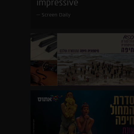
impressive
Screen Daily