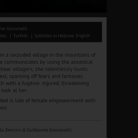
aume Giovanetti
tes
Turkish
Subtitles in Hebrew, English
 in a secluded village in the mountains of
she communicates by using the ancestral
llow villagers, she relentlessly hunts
est, sparking off fears and fantasies
 with a fugitive. Injured, threatening
 look at her.
Sibel is tale of female empowerment with
mez.
ğla Zencirci & Guillaume Giovanetti