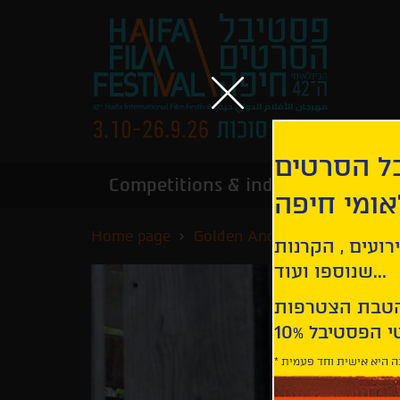
הירשמו לנ
Competitions & industry
Infor
הבינלאומי
Home page
Golden Anchor Competition
קבלו עדכונים ע
שנוספו ועוד...