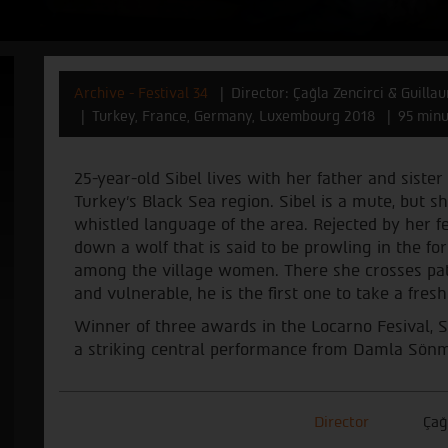
Archive - Festival 34
Director: Çağla Zencirci & Guill
Turkey, France, Germany, Luxembourg 2018
95 minu
25-year-old Sibel lives with her father and sister
Turkey's Black Sea region. Sibel is a mute, but 
whistled language of the area. Rejected by her fe
down a wolf that is said to be prowling in the for
among the village women. There she crosses path
and vulnerable, he is the first one to take a fresh
Winner of three awards in the Locarno Fesival, 
a striking central performance from Damla Sön
Director
Ça