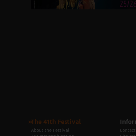
The 41th Festival
Infor
About the Festival
Contact