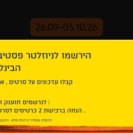
26.09-03.10.26
יוזלטר פסטיבל הסרטים
mation
Archive
 חיפה
Sibel
ל סרטים , אירועים , הקרנות
לנרשמים תוענק הטבת הצטרפות :
10% הנחה ברכישת 2 כרטיסים לסרטי הפסטיבל .
* ההנחה ממחיר כרטיס מלא . ההטבה היא אישית וחד פעמית .