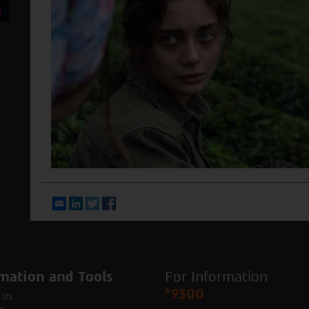
Email
LinkedIn
Twitter
Facebook
mation and Tools
For Information
*9300
 us