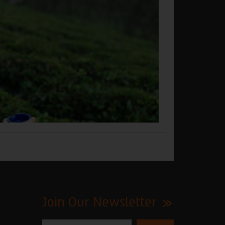
Join Our Newsletter
Please