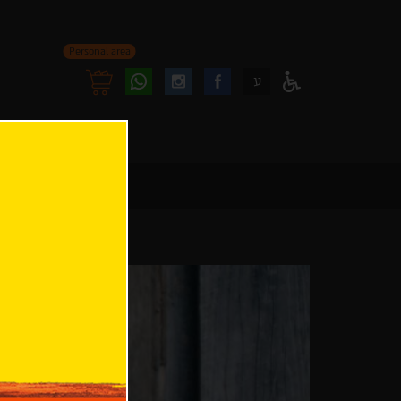
Personal area
Follow
Follow
ע
Access
us
us
Menu
oninstagram
onfacebook