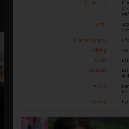
Production
Mar
Eck
Nef
Script
Ça
Gio
Cinematography
Eri
Editing
Vér
Music
Bas
Festivals
Loc
and
Actors
Dam
Kös
Source
Pyr