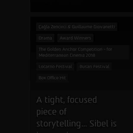
Çağla Zencirci & Guillaume Giovanetti
Drama
Award Winners
The Golden Anchor Competition - for
Mediterranean Cinema 2018
Locarno Festival
Busan Festival
Box Office Hit
A tight, focused
piece of
storytelling… Sibel is