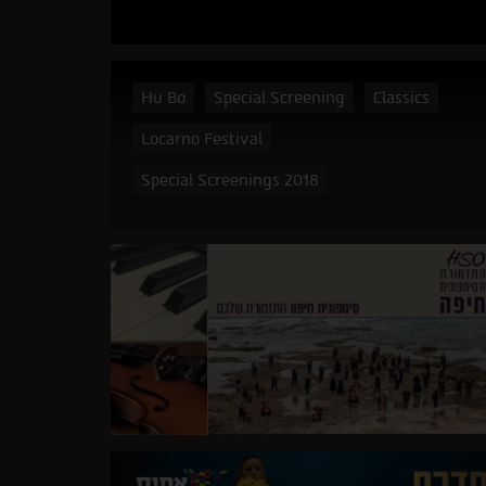
Hu Bo
Special Screening
Classics
Locarno Festival
Special Screenings 2018