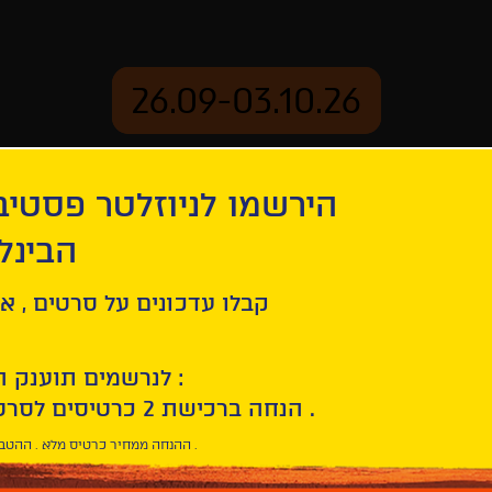
26.09-03.10.26
יוזלטר פסטיבל הסרטים
mation
Archive
 חיפה
ל סרטים , אירועים , הקרנות
לנרשמים תוענק הטבת הצטרפות :
10% הנחה ברכישת 2 כרטיסים לסרטי הפסטיבל .
* ההנחה ממחיר כרטיס מלא . ההטבה היא אישית וחד פעמית .