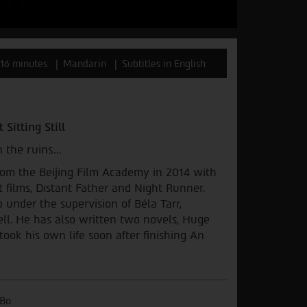
16 minutes
Mandarin
Subtitles in English
 Sitting Still
 the ruins...
rom the Beijing Film Academy in 2014 with
t films, Distant Father and Night Runner.
 under the supervision of Béla Tarr,
ll. He has also written two novels, Huge
took his own life soon after finishing An
Bo