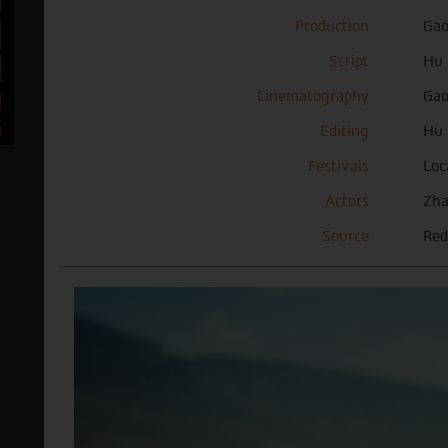
Production
Gao
Script
Hu 
Cinematography
Gao
Editing
Hu 
Festivals
Loc
Actors
Zha
Source
Red