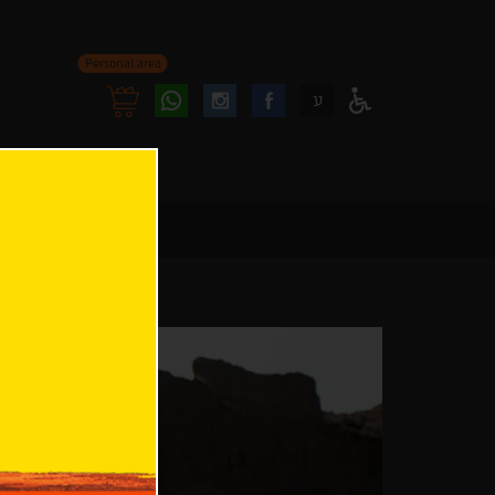
Personal area
Follow
Follow
ע
Access
us
us
Menu
oninstagram
onfacebook