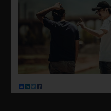
Email
LinkedIn
Twitter
Facebook