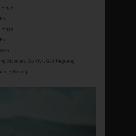
 Yihan
Bo
 Yihan
Bo
arno
ng Xiaoqian , Qu Yiyi , Gao Tieguang
iance, Beijing,