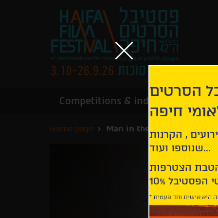
הירשמו לנ
Competitions & industry
Infor
הבינלאומי
Home page
Man in the Well
קבלו עדכונים ע
שנוספו ועוד...