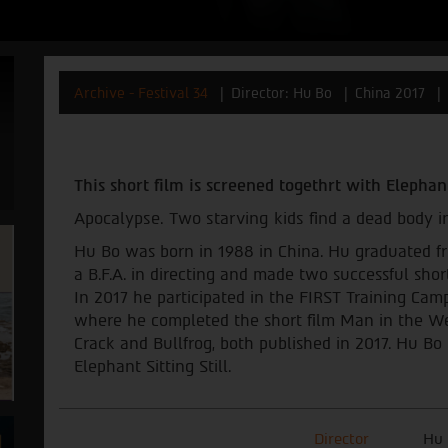
Archive - Festival 34
Director: Hu Bo
China 2017
This short film is screened togethrt with
Elephant
Apocalypse. Two starving kids find a dead body in
Hu Bo was born in 1988 in China. Hu graduated f
a B.F.A. in directing and made two successful shor
In 2017 he participated in the FIRST Training Camp
where he completed the short film Man in the We
Crack and Bullfrog, both published in 2017. Hu Bo 
Elephant Sitting Still.
Director
Hu 