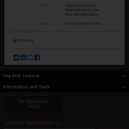
Actors
Jaclyn Jose, Julio Diaz,
Andi Eigenmann, Felix
Roco, Mercedes Cabral
Source
Films Distribution, Paris
Email
LinkedIn
Twitter
Facebook
The 41th Festival
Information and Tools
For Information
*9300
Join Our Newsletter