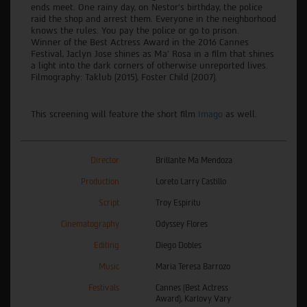
ends meet. One rainy day, on Nestor’s birthday, the police
raid the shop and arrest them. Everyone in the neighborhood
knows the rules. You pay the police or go to prison.
Winner of the Best Actress Award in the 2016 Cannes
Festival, Jaclyn Jose shines as Ma’ Rosa in a film that shines
a light into the dark corners of otherwise unreported lives.
Filmography: Taklub (2015), Foster Child (2007).
This screening will feature the short film
Imago
as well.
Director
Brillante Ma Mendoza
Production
Loreto Larry Castillo
Script
Troy Espiritu
Cinematography
Odyssey Flores
Editing
Diego Dobles
Music
Maria Teresa Barrozo
Festivals
Cannes (Best Actress
Award), Karlovy Vary