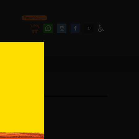
Personal area
Follow
Follow
ע
Access
us
us
Menu
oninstagram
onfacebook