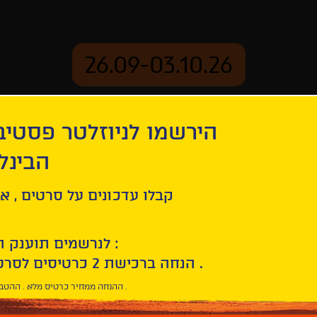
26.09-03.10.26
יוזלטר פסטיבל הסרטים
mation
Archive
 חיפה
l
ל סרטים , אירועים , הקרנות
לנרשמים תוענק הטבת הצטרפות :
10% הנחה ברכישת 2 כרטיסים לסרטי הפסטיבל .
* ההנחה ממחיר כרטיס מלא . ההטבה היא אישית וחד פעמית .