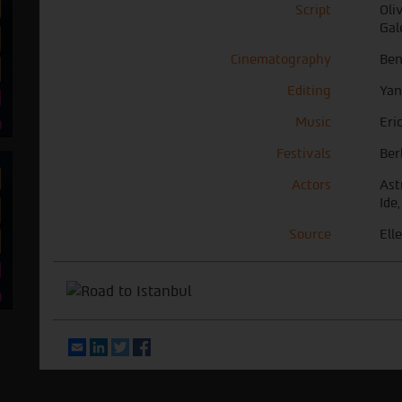
Script
Oli
Gal
Cinematography
Ben
Editing
Yan
Music
Eri
Festivals
Ber
Actors
Ast
Ide,
Source
Elle
Email
LinkedIn
Twitter
Facebook