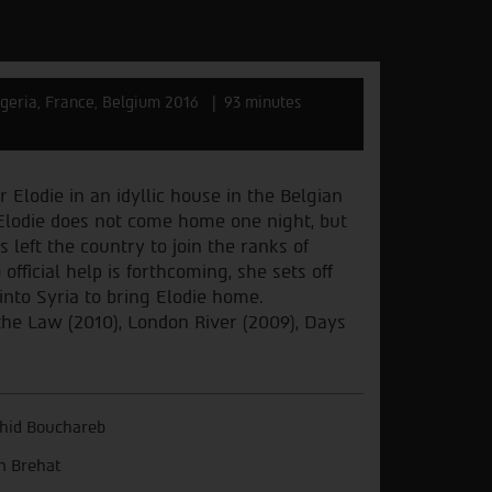
geria, France, Belgium 2016
93 minutes
 Elodie in an idyllic house in the Belgian
Elodie does not come home one night, but
left the country to join the ranks of
 official help is forthcoming, she sets off
nto Syria to bring Elodie home.
the Law (2010), London River (2009), Days
hid Bouchareb
n Brehat