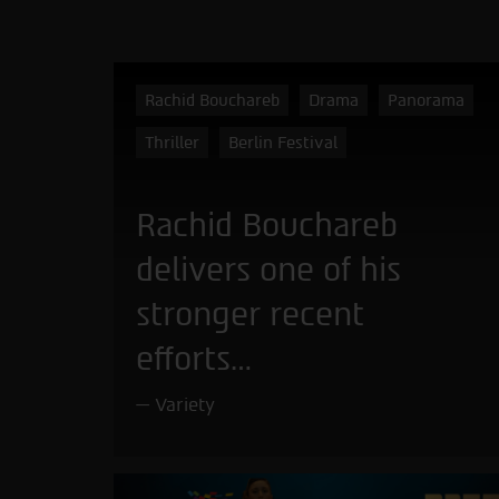
Rachid Bouchareb
Drama
Panorama
Thriller
Berlin Festival
Rachid Bouchareb
delivers one of his
stronger recent
efforts…
Variety