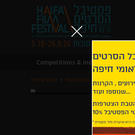
הירשמו לנ
Competitions & industry
Infor
הבינלאומי
Home page
Panorama
Road to Istanbu
קבלו עדכונים ע
שנוספו ועוד...