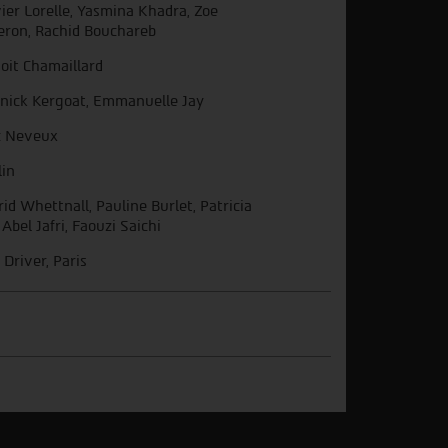
vier Lorelle, Yasmina Khadra, Zoe
eron, Rachid Bouchareb
oit Chamaillard
nick Kergoat, Emmanuelle Jay
c Neveux
lin
rid Whettnall, Pauline Burlet, Patricia
 Abel Jafri, Faouzi Saichi
 Driver, Paris