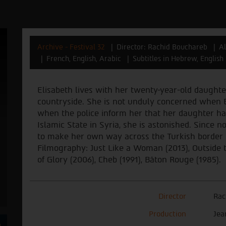
Archive - Festival 32
Director: Rachid Bouchareb
Al
French, English, Arabic
Subtitles in Hebrew, English
Elisabeth lives with her twenty-year-old daughter
countryside. She is not unduly concerned when 
when the police inform her that her daughter has 
Islamic State in Syria, she is astonished. Since no
to make her own way across the Turkish border i
Filmography: Just Like a Woman (2013), Outside 
of Glory (2006), Cheb (1991), Bâton Rouge (1985).
Director
Rac
Production
Jea