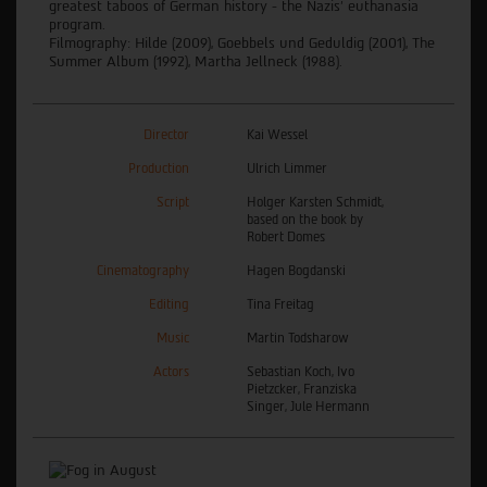
greatest taboos of German history - the Nazis' euthanasia
program.
Filmography: Hilde (2009), Goebbels und Geduldig (2001), The
Summer Album (1992), Martha Jellneck (1988).
Director
Kai Wessel
Production
Ulrich Limmer
Script
Holger Karsten Schmidt,
based on the book by
Robert Domes
Cinematography
Hagen Bogdanski
Editing
Tina Freitag
Music
Martin Todsharow
Actors
Sebastian Koch, Ivo
Pietzcker, Franziska
Singer, Jule Hermann