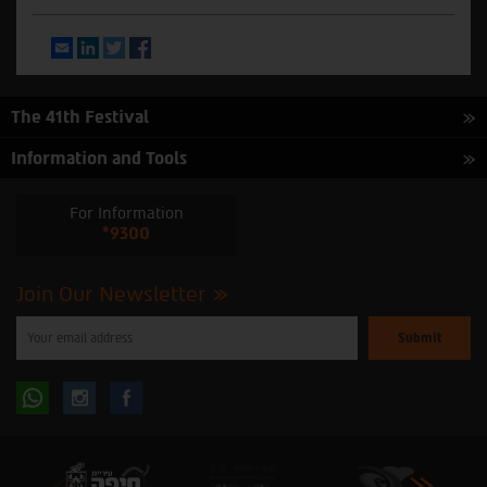
Email
LinkedIn
Twitter
Facebook
The 41th Festival
Information and Tools
For Information
*9300
Join Our Newsletter
Please
enter
your
email
to
Follow
Follow
subscribe
to
our
us
us
newsletter
oninstagram
onfacebook