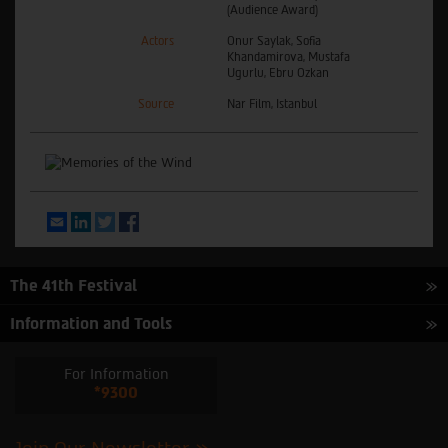
(Audience Award)
Actors
Onur Saylak, Sofia
Khandamirova, Mustafa
Ugurlu, Ebru Ozkan
Source
Nar Film, Istanbul
Email
LinkedIn
Twitter
Facebook
The 41th Festival
Information and Tools
For Information
*9300