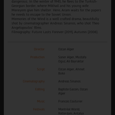
dangerous. In the winter of 1943, he flees to the Turkish-
Georgian border, where Mikhail and his young wife
Mereyem give him shelter. Here, Aram waits for the papers
he needs to escape to the Soviet Union.
Memories of the Wind is a well crafted drama, beautifully
shot by cinematographer Andreas Sinanos, who shot Theo
Angelopoulos’ films.
Filmography: Future Lasts Forever (2011), Autumn (2008).
Director
Ozcan Alper
Production
Soner Alper, Mustafa
Oguz, Ali Bayraktar
Script
Ozcan Alper, Ahmet
Buke
Cinematography
Andreas Sinanos
Editing
Baptiste Gacoin, Ozcan
Alper
Music
Francois Couturier
Festivals
Montréal World,
Rotterdam, Antalya