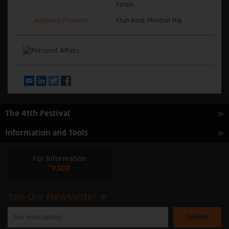
Fahem
Additional Producers
Ehab Assal, Munther Haj
Email
LinkedIn
Twitter
Facebook
The 41th Festival
Information and Tools
For Information
*9300
Join Our Newsletter
Please
enter
your