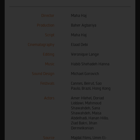
Director
Maha Haj
Production
Baher Agbariya
Script
Maha Haj
Cinematography
Elaad Debi
Editing
Veronique Lange
Music
Habib Shehadeh Hanna
Sound Design
Michael Gorovich
Festivals
Cannes, Beirut, Sao
Paulo, Brazil, Hong Kong
Actors
Amer Hlehel, Doriad
Liddawi, Mahmoud
Shawahdeh, Sana
Shawahdeh, Maisa
Abdelhadi, Hanan Hillo,
Ziad Bakri, Jihan
Dermelkonian
Source
Majdal Films, Umm El-