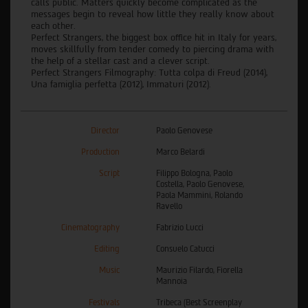
calls public. Matters quickly become complicated as the
messages begin to reveal how little they really know about
each other.
Perfect Strangers, the biggest box office hit in Italy for years,
moves skillfully from tender comedy to piercing drama with
the help of a stellar cast and a clever script.
Perfect Strangers Filmography: Tutta colpa di Freud (2014),
Una famiglia perfetta (2012), Immaturi (2012).
Director
Paolo Genovese
Production
Marco Belardi
Script
Filippo Bologna, Paolo
Costella, Paolo Genovese,
Paola Mammini, Rolando
Ravello
Cinematography
Fabrizio Lucci
Editing
Consuelo Catucci
Music
Maurizio Filardo, Fiorella
Mannoia
Festivals
Tribeca (Best Screenplay