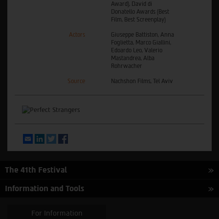
Award), David di
Donatello Awards (Best
Film, Best Screenplay)
Actors
Giuseppe Battiston, Anna
Foglietta, Marco Giallini,
Edoardo Leo, Valerio
Mastandrea, Alba
Rohrwacher
Source
Nachshon Films, Tel Aviv
Email
LinkedIn
Twitter
Facebook
The 41th Festival
Information and Tools
For Information