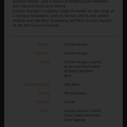
austere retreat - and a means of forgetting the forbidden
love she and Alina once shared.
Cristian Mungiu’s insightful study of women on the verge of
a nervous breakdown, with its formal control and somber
realism, won the Best Screenplay and Best Actress Awards
at the 2012 Cannes Festival.
Director
Cristian Mungiu
Production
Cristian Mungiu
Script
Cristian Mungiu, inspired
by the non-fiction novels
of Tatiana Niculescu
Bran
Cinematography
Oleg Mutu
Editing
Mircea Olteanu
Festivals
Cannes
Actors
Cosmina Stratan, Cristina
Flutur, Valeriu Andriuta,
Dana Tapalaga