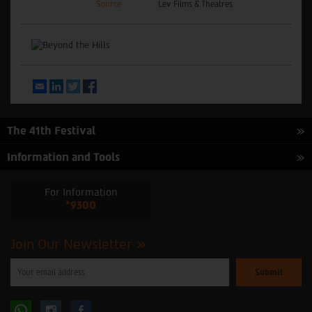
Source
Lev Films & Theatres
Email
LinkedIn
Twitter
Facebook
The 41th Festival
Information and Tools
For Information
*9300
Join Our Newsletter
Please
enter
your
email
to
Follow
Follow
subscribe