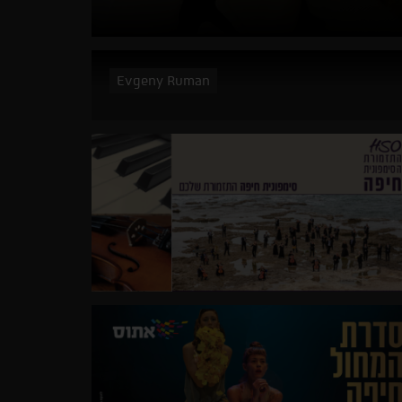
Evgeny Ruman