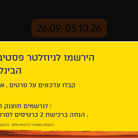
26.09-03.10.26
יוזלטר פסטיבל הסרטים
mation
Archive
 חיפה
ל סרטים , אירועים , הקרנות
לנרשמים תוענק הטבת הצטרפות :
10% הנחה ברכישת 2 כרטיסים לסרטי הפסטיבל .
* ההנחה ממחיר כרטיס מלא . ההטבה היא אישית וחד פעמית .