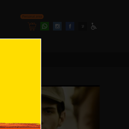
Personal area
Follow
Follow
ע
Access
us
us
Menu
oninstagram
onfacebook