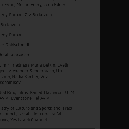
an Evan, Moshe Edery, Leon Edery
eny Ruman, Ziv Berkovich
 Berkovich
geny Ruman
er Goldschmidt
hael Goorevich
dimir Friedman, Maria Belkin, Evelin
oel, Alexander Senderovich, Uri
uzner, Nadia Kucher, Vitali
koboinikov
ted King Films, Ramat Hasharon; UCM,
 Aviv; Evenstone, Tel Aviv
istry of Culture and Sports, the Israel
m Council, Israel Film Fund, Mifal
ayis, Yes Israeli Channel