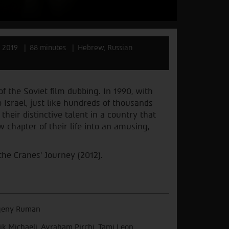
l 2019
88 minutes
Hebrew, Russian
f the Soviet film dubbing. In 1990, with
 Israel, just like hundreds of thousands
their distinctive talent in a country that
w chapter of their life into an amusing,
the Cranes' Journey (2012).
geny Ruman
lik Michaeli, Avraham Pirchi, Tami Leon,