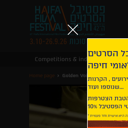
הירשמו לנ
Competitions & industry
Infor
הבינלאומי
Home page
Golden Voices
קבלו עדכונים ע
שנוספו ועוד...