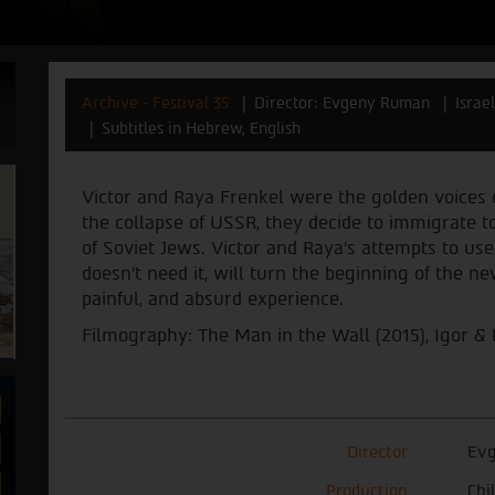
Archive - Festival 35
Director: Evgeny Ruman
Israe
Subtitles in Hebrew, English
Victor and Raya Frenkel were the golden voices o
the collapse of USSR, they decide to immigrate to
of Soviet Jews. Victor and Raya’s attempts to use 
doesn’t need it, will turn the beginning of the ne
painful, and absurd experience.
Filmography: The Man in the Wall (2015), Igor & 
Director
Ev
Production
Chi