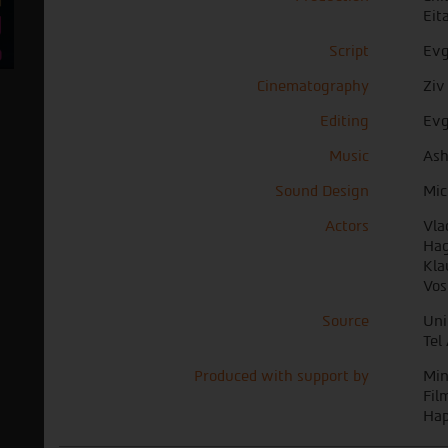
Eit
Script
Evg
Cinematography
Ziv
Editing
Ev
Music
Ash
Sound Design
Mic
Actors
Vla
Hag
Kla
Vos
Source
Uni
Tel
Produced with support by
Min
Fil
Hap