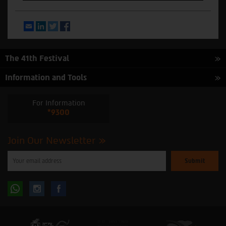
Email
LinkedIn
Twitter
Facebook
The 41th Festival
Information and Tools
For Information
*9300
Join Our Newsletter
Please
enter
your
email
to
Follow
Follow
subscribe
to
our
us
us
newsletter
oninstagram
onfacebook