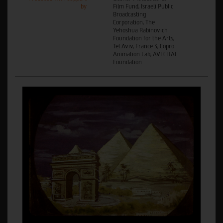
by
Film Fund, Israeli Public
Broadcasting
Corporation, The
Yehoshua Rabinovich
Foundation for the Arts,
Tel Aviv, France 3, Copro
Animation Lab, AVI CHAI
Foundation