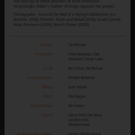
rise and fall of these pioneers of Arab animation.
Surprisingly, Didier’s mother strongly opposes the project.
Filmography: Around the Bed of a Dying Collaborator (co-
director, 2018), Pitbulls: Flesh and Blood (2014), Israel Cannot
Wait Anymore (2005), Bench Player (2002).
Director
Tal Michael
Production
Hillel Roseman, Yael
Abecassis, Serge Lalou
Script
Avi Cohen, Tal Michael
Cinematography
Phillipe Bellaiche
Editing
Gabi Shihor
Music
Ran Bagno
Sound Design
Nin Hazan
Source
Cassis Films (Tel Aviv),
Les films d'ici
Mediterranee
Produced with support
Gesher Multicultural