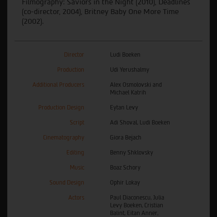
Filmography: Saviors in the Night (2010), Deadlines
(co-director, 2004), Britney Baby One More Time
(
2002
).
Director
Ludi Boeken
Production
Udi Yerushalmy
Additional Producers
Alex Osmolovski and
Michael Katrih
Production Design
Eytan Levy
Script
Adi Shoval, Ludi Boeken
Cinematography
Giora Bejach
Editing
Benny Shklovsky
Music
Boaz Schory
Sound Design
Ophir Lokay
Actors
Paul Diaconescu, Julia
Levy Boeken, Cristian
Balint, Eitan Anner,