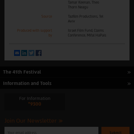
Tamar Keenan, Theo
Thorn Neagu
Source
Tazfilm Productions, Tel
Aviv
Produced with support
Israel Film Fund, Claims
by
Conference, Mifal HaPais
Email
LinkedIn
Twitter
Facebook
The 41th Festival
Information and Tools
For Information
*9300
Join Our Newsletter
Please
enter