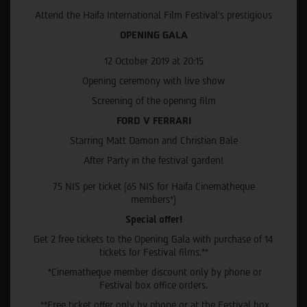
Attend the Haifa International Film Festival’s prestigious
OPENING GALA
12 October 2019 at 20:15
Opening ceremony with live show
Screening of the opening film
FORD V FERRARI
Starring Matt Damon and Christian Bale
After Party in the festival garden!
75 NIS per ticket (65 NIS for Haifa Cinematheque
members*)
Special offer!
Get 2 free tickets to the Opening Gala with purchase of 14
tickets for Festival films.**
*Cinematheque member discount only by phone or
Festival box office orders.
**Free ticket offer only by phone or at the Festival box