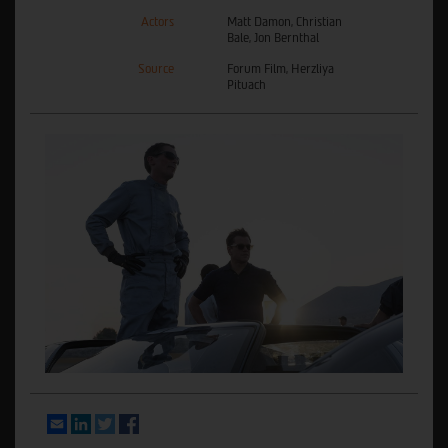
Actors
Matt Damon, Christian
Bale, Jon Bernthal
Source
Forum Film, Herzliya
Pituach
Email
LinkedIn
Twitter
Facebook