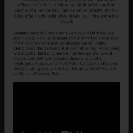
office next to Haifa Auditorium. All 14 tickets must be
purchased in one order. Limited number of seats: the free
ticket offer is only valid while tickets last – first come first
served!
Academy Award-winners Matt Damon and Christian Bale
star in FORD v FERRARI, based on the remarkable true story
of the visionary American car designer Carroll Shelby
(Damon) and the fearless British-born driver Ken Miles (Bale),
who together battled corporate interference, the laws of
physics, and their own personal demons to build a
revolutionary race car for Ford Motor Company and take on
the dominating race cars of Enzo Ferrari at the 24 Hours of
Le Mans in France in 1966.