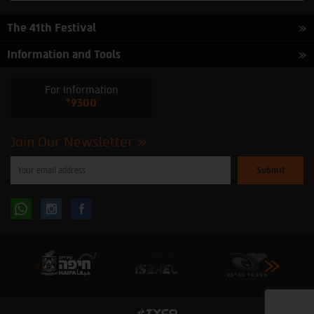
The 41th Festival
Information and Tools
For Information
*9300
Join Our Newsletter
Please
enter
your
email
to
Follow
Follow
subscribe
to
our
us
us
newsletter
oninstagram
onfacebook