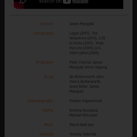
Director
James Mangold
Filmography
Logan (2017), The
Wolverine (2013), 3:10
to Yuma (2007), Walk
the Line (2005), Girl,
Interrupted (2000).
Production
Peter Chernin, James
Mangold, Jenno Topping
Script
Jez Butterworth, John-
Henry Butterworth,
Jason Keller, James
Mangold
Cinematography
Phedon Papamichael
Editing
Andrew Buckland,
Michael McCusker
Music
Marco Beltrami
Festivals
Toronto, Telluride