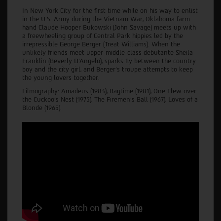
In New York City for the first time while on his way to enlist
in the U.S. Army during the Vietnam War, Oklahoma farm
hand Claude Hooper Bukowski (John Savage) meets up with
a freewheeling group of Central Park hippies led by the
irrepressible George Berger (Treat Williams). When the
unlikely friends meet upper-middle-class debutante Sheila
Franklin (Beverly D'Angelo), sparks fly between the country
boy and the city girl, and Berger's troupe attempts to keep
the young lovers together.
Filmography: Amadeus (1983), Ragtime (1981), One Flew over
the Cuckoo’s Nest (1975), The Firemen's Ball (1967), Loves of a
Blonde (1965).