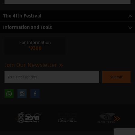
The 41th Festival
Information and Tools
For Information
*9300
Join Our Newsletter
Please
enter
your
email
to
Follow
Follow
subscribe
to
our
us
us
newsletter
oninstagram
onfacebook