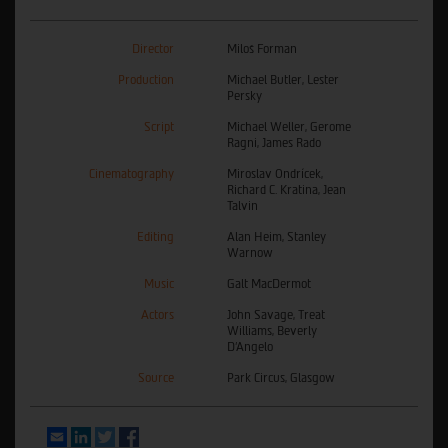
Director
Miloš Forman
Production
Michael Butler, Lester
Persky
Script
Michael Weller, Gerome
Ragni, James Rado
Cinematography
Miroslav Ondrícek,
Richard C. Kratina, Jean
Talvin
Editing
Alan Heim, Stanley
Warnow
Music
Galt MacDermot
Actors
John Savage, Treat
Williams, Beverly
D'Angelo
Source
Park Circus, Glasgow
Email
LinkedIn
Twitter
Facebook