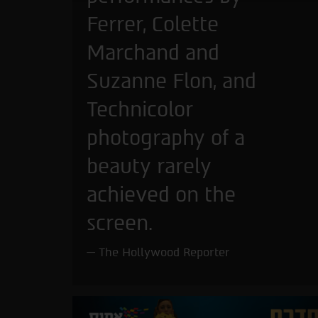
Ferrer, Colette
Marchand and
Suzanne Flon, and
Technicolor
photography of a
beauty rarely
achieved on the
screen.
The Hollywood Reporter