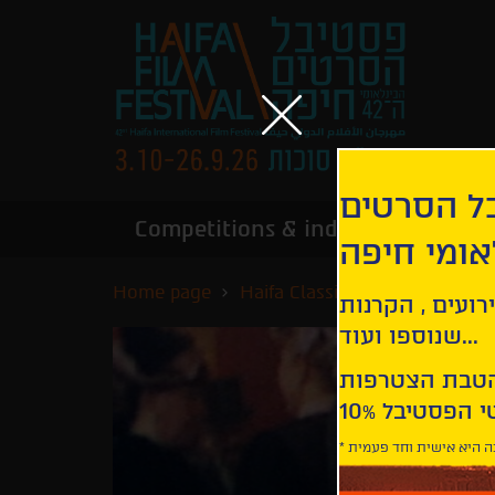
הירשמו לנ
Competitions & industry
Infor
הבינלאומי
Home page
Haifa Classics
Moulin Rou
קבלו עדכונים ע
שנוספו ועוד...