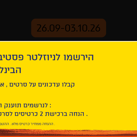
26.09-03.10.26
יוזלטר פסטיבל הסרטים
mation
Archive
 חיפה
ge
ל סרטים , אירועים , הקרנות
לנרשמים תוענק הטבת הצטרפות :
10% הנחה ברכישת 2 כרטיסים לסרטי הפסטיבל .
* ההנחה ממחיר כרטיס מלא . ההטבה היא אישית וחד פעמית .