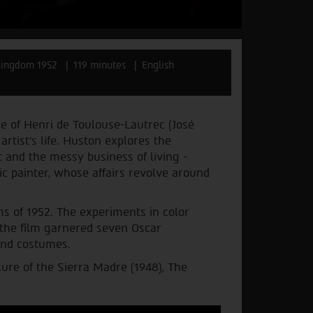
Kingdom 1952
119 minutes
English
e of Henri de Toulouse-Lautrec (José
rtist's life. Huston explores the
t and the messy business of living -
ic painter, whose affairs revolve around
s of 1952. The experiments in color
 the film garnered seven Oscar
and costumes.
ure of the Sierra Madre (1948), The