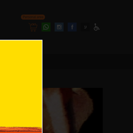
Personal area
Follow
Follow
ע
Access
us
us
Menu
oninstagram
onfacebook