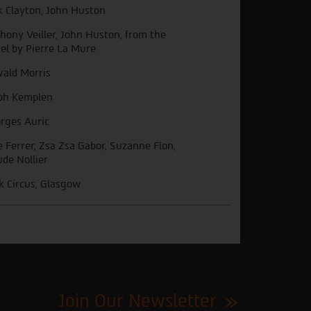
k Clayton, John Huston
hony Veiller, John Huston, from the
el by Pierre La Mure
ald Morris
ph Kemplen
rges Auric
e Ferrer, Zsa Zsa Gabor, Suzanne Flon,
ude Nollier
k Circus, Glasgow
Join Our Newsletter