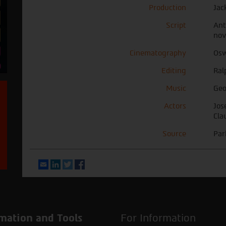
Production
Jac
Script
Ant
nov
Cinematography
Osw
Editing
Ral
Music
Geo
Actors
Jos
Cla
Source
Par
Email
LinkedIn
Twitter
Facebook
mation and Tools
For Information