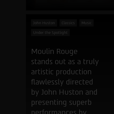
John Huston
Classics
Music
Under the Spotlight
Moulin Rouge
stands out as a truly
artistic production
flawlessly directed
by John Huston and
presenting superb
performances by