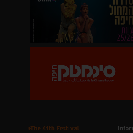
The 41th Festival
Infor