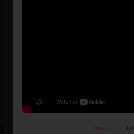
Director
Joh