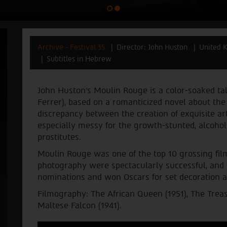
Archive - Festival 35
Director: John Huston
United 
Subtitles in Hebrew
John Huston's Moulin Rouge is a color-soaked tal
Ferrer), based on a romanticized novel about the a
discrepancy between the creation of exquisite ar
especially messy for the growth-stunted, alcohol
prostitutes.
Moulin Rouge was one of the top 10 grossing film
photography were spectacularly successful, and
nominations and won Oscars for set decoration 
Filmography: The African Queen (1951), The Treas
Maltese Falcon (1941).