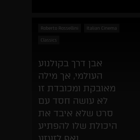
Roberto Rossellini
Italian Cinema
Classics
אבן דרך בקולנוע
העולמי, אך מילה
מאובקת ומכובדת זו
לא עושה חסד עם
סרט שלא איבד את
היכולת שלו להפתיע
ואף לזעזע.