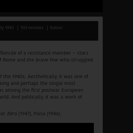
aly 1945
103 minutes
Italian
fiancée of a resistance member – stars
 of Rome and the brave few who struggled
the 1940s. Aesthetically, it was one of
making and perhaps the single most
t was among the first postwar European
rld. And politically, it was a work of
r Zero (1947), Paisa (1946).