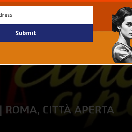
| ROMA, CITTÀ APERTA