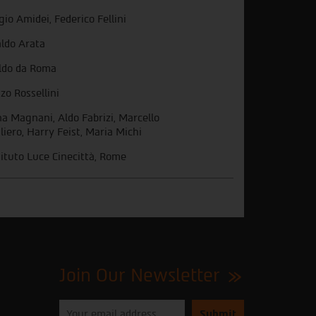
gio Amidei, Federico Fellini
ldo Arata
ldo da Roma
zo Rossellini
a Magnani, Aldo Fabrizi, Marcello
liero, Harry Feist, Maria Michi
tituto Luce Cinecittà, Rome
Join Our Newsletter
Please