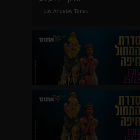
Los Angeles Times