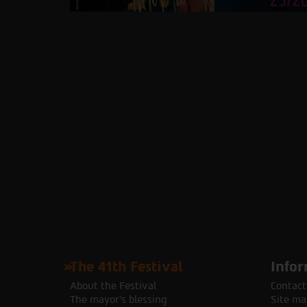
The 41th Festival
Infor
About the Festival
Contact
The mayor's blessing
Site ma