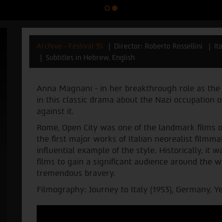
Archive - Festival 35
Director: Roberto Rossellini
It
Subtitles in Hebrew, English
Anna Magnani - in her breakthrough role as the 
in this classic drama about the Nazi occupation
against it.
Rome, Open City was one of the landmark films of 
the first major works of Italian neorealist film
influential example of the style. Historically, i
films to gain a significant audience around the wo
tremendous bravery.
Filmography: Journey to Italy (1953), Germany, Yea