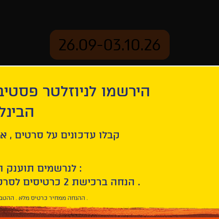
26.09-03.10.26
יוזלטר פסטיבל הסרטים
mation
Archive
 חיפה
ity | Roma, Città Aperta
ל סרטים , אירועים , הקרנות
לנרשמים תוענק הטבת הצטרפות :
10% הנחה ברכישת 2 כרטיסים לסרטי הפסטיבל .
* ההנחה ממחיר כרטיס מלא . ההטבה היא אישית וחד פעמית .