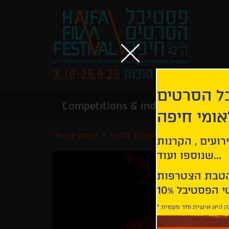
הירשמו לנ
Competitions & industry
Infor
הבינלאומי
Home page
Haifa Classics
Rome, Open C
קבלו עדכונים ע
שנוספו ועוד...