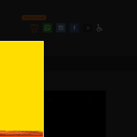
Personal area
Follow
Follow
ע
Access
us
us
Menu
oninstagram
onfacebook