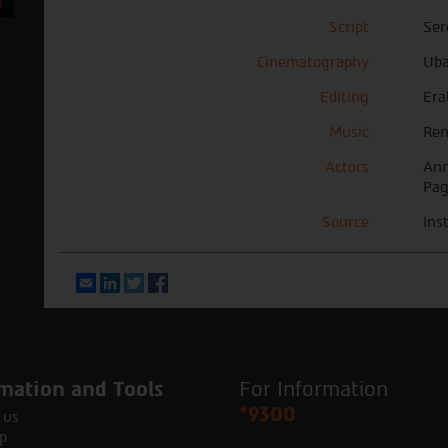
Script
Ser
Cinematography
Uba
Editing
Era
Music
Ren
Actors
Ann
Pag
Source
Ins
Email
LinkedIn
Twitter
Facebook
mation and Tools
For Information
*9300
 us
p