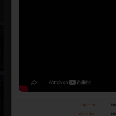
Director
Rob
Production
Rob