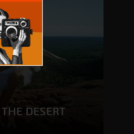
 THE DESERT