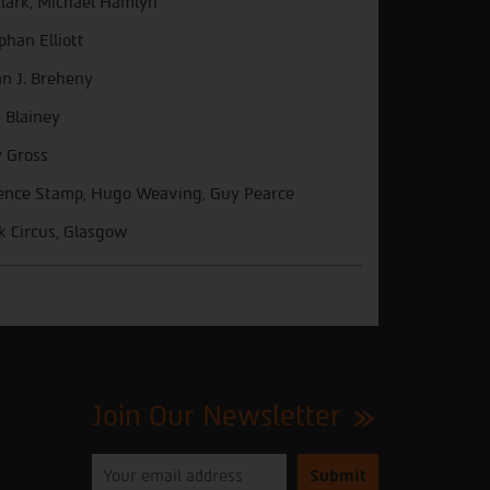
Clark, Michael Hamlyn
phan Elliott
an J. Breheny
 Blainey
 Gross
ence Stamp, Hugo Weaving, Guy Pearce
k Circus, Glasgow
Join Our Newsletter
Please
enter