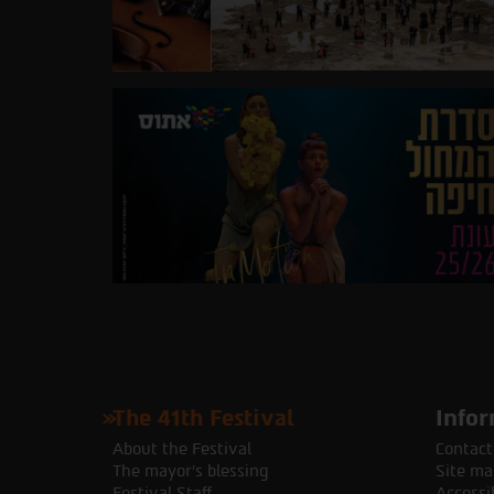
The 41th Festival
Infor
About the Festival
Contact
The mayor's blessing
Site ma
Festival Staff
Accessib