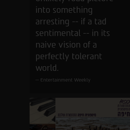
into something
arresting -- if a tad
sentimental -- in its
naive vision of a
perfectly tolerant
world.
Entertainment Weekly