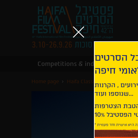
הירשמו לנ
Competitions & industry
Infor
הבינלאומי
Home page
Haifa Classics
The Adventur
קבלו עדכונים ע
שנוספו ועוד...