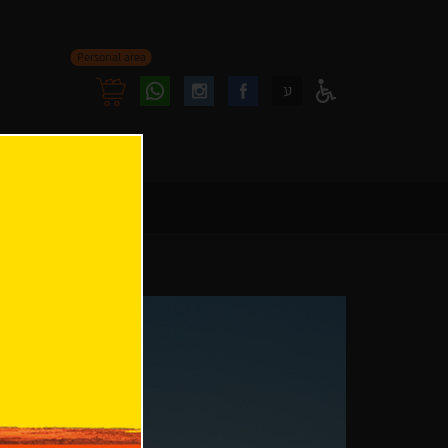
Personal area
Follow
Follow
ע
Access
us
us
Menu
oninstagram
onfacebook