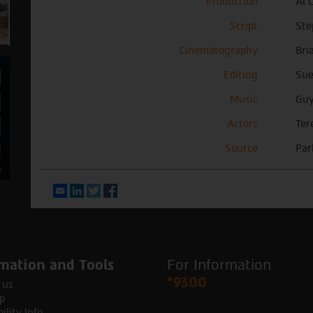
Production
Al 
Script
Ste
Cinematography
Bri
Editing
Sue
Music
Guy
Actors
Ter
Source
Par
Email
LinkedIn
Twitter
Facebook
mation and Tools
For Information
*9300
 us
p
ility Info