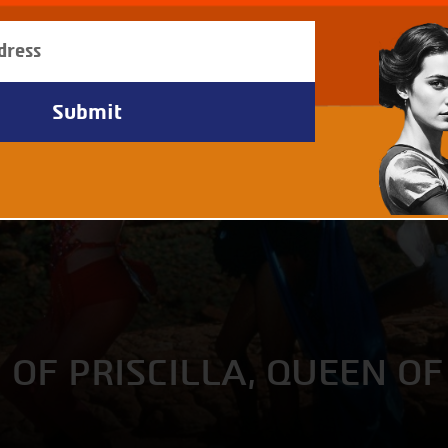
OF PRISCILLA, QUEEN OF