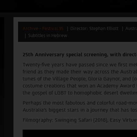
Archive - Festival 35
Director: Stephan Elliott
Austr
Subtitles in Hebrew
25th Anniversary special screening, with direct
Twenty-five years have passed since we first me
friend as they made their way across the Austral
tunes of the Village People, Gloria Gaynor, and 
costume creations that won an Academy Award fo
the gospel of LGBT to homophobic desert dweller
Perhaps the most fabulous and colorful road-movi
Australia’s biggest stars in a journey that has lo
Filmography: Swinging Safari (2018), Easy Virtue