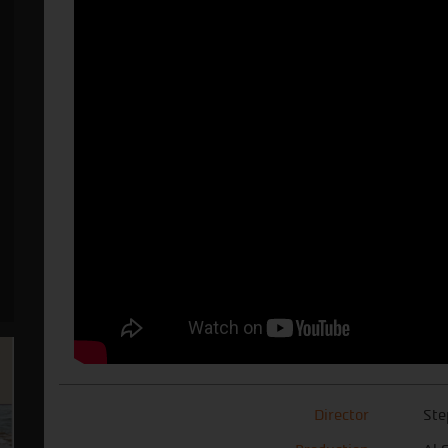
Director
Ste