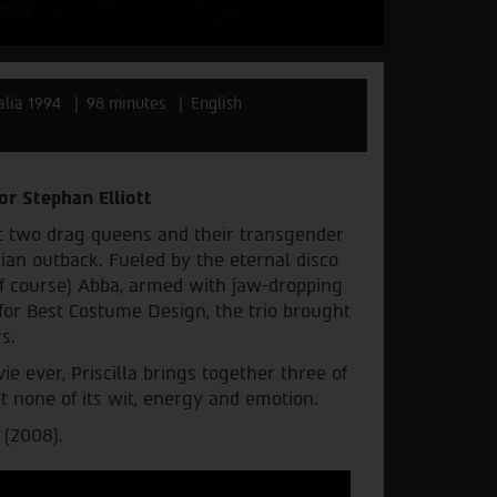
alia 1994
98 minutes
English
or Stephan Elliott
t two drag queens and their transgender
ian outback. Fueled by the eternal disco
(of course) Abba, armed with jaw-dropping
r Best Costume Design, the trio brought
s.
e ever, Priscilla brings together three of
st none of its wit, energy and emotion.
 (2008).