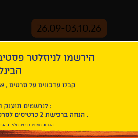
26.09-03.10.26
יוזלטר פסטיבל הסרטים
mation
Archive
 חיפה
es of Priscilla, Queen of the Desert
ל סרטים , אירועים , הקרנות
לנרשמים תוענק הטבת הצטרפות :
10% הנחה ברכישת 2 כרטיסים לסרטי הפסטיבל .
* ההנחה ממחיר כרטיס מלא . ההטבה היא אישית וחד פעמית .