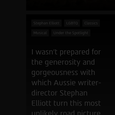
Stephan Elliott
LGBTQ
Classics
Musical
Under the Spotlight
I wasn't prepared for
the generosity and
gorgeousness with
which Aussie writer-
director Stephan
Elliott turn this most
unlikely road picture