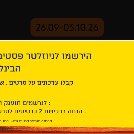
26.09-03.10.26
יוזלטר פסטיבל הסרטים
mation
Archive
 חיפה
ל סרטים , אירועים , הקרנות
לנרשמים תוענק הטבת הצטרפות :
10% הנחה ברכישת 2 כרטיסים לסרטי הפסטיבל .
* ההנחה ממחיר כרטיס מלא . ההטבה היא אישית וחד פעמית .