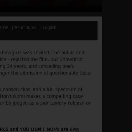
2019
94 minutes
English
Showgirls was reviled. The public and
oice - rejected the film. But Showgirls’
ing 24 years, and conceding one’s
onger the admission of questionable taste
 chosen clips, and a full spectrum of
u Don’t Nomi makes a compelling case
n be judged as either tawdry rubbish or
IRLS and YOU DON'T NOMI are 69₪