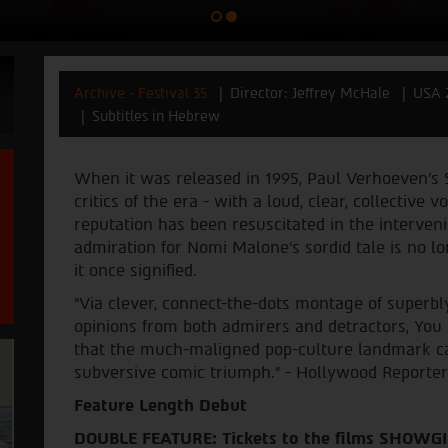
Archive - Festival 35
Director: Jeffrey McHale
USA 
Subtitles in Hebrew
When it was released in 1995, Paul Verhoeven’s 
critics of the era - with a loud, clear, collective v
reputation has been resuscitated in the interven
admiration for Nomi Malone’s sordid tale is no l
it once signified.
“Via clever, connect-the-dots montage of superbly
opinions from both admirers and detractors, Yo
that the much-maligned pop-culture landmark ca
subversive comic triumph.” - Hollywood Reporter
Feature Length Debut
DOUBLE FEATURE: Tickets to the films SHOWG