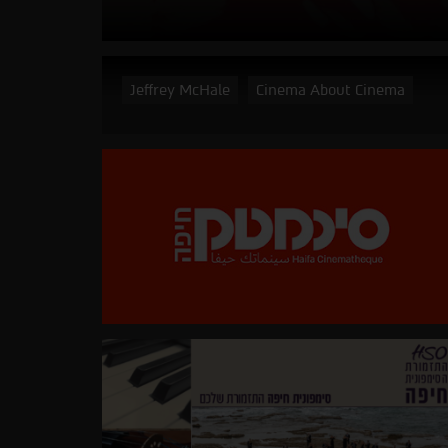
Jeffrey McHale
Cinema About Cinema