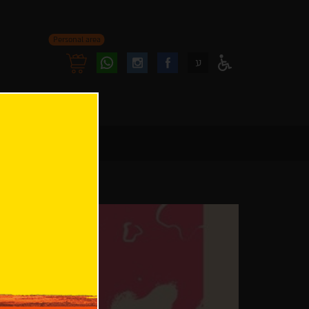
Personal area
Follow
Follow
ע
Access
us
us
Menu
oninstagram
onfacebook