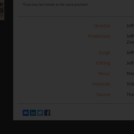
*If you buy two tickets at the same purchase
Director
Jef
Production
Jef
Zio
Script
Jef
Editing
Jef
Music
Mar
Festivals
Tri
Source
The
Email
LinkedIn
Twitter
Facebook