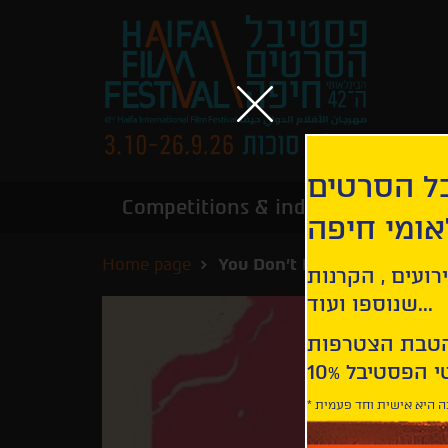
הירשמו לנ
Competitions & industry
Infor
הבינלאומי
Home page
You Don't Nomi
קבלו עדכונים ע
שנוספו ועוד...