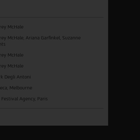
frey McHale
frey McHale, Ariana Garfinkel, Suzanne
nts
frey McHale
frey McHale
k Degli Antoni
beca, Melbourne
 Festival Agency, Paris