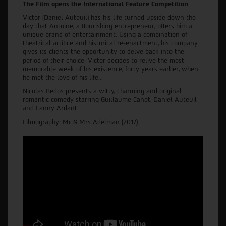
The Film opens the International Feature Competition
Victor (Daniel Auteuil) has his life turned upside down the
day that Antoine, a flourishing entrepreneur, offers him a
unique brand of entertainment. Using a combination of
theatrical artifice and historical re-enactment, his company
gives its clients the opportunity to delve back into the
period of their choice. Victor decides to relive the most
memorable week of his existence, forty years earlier, when
he met the love of his life...
Nicolas Bedos presents a witty, charming and original
romantic comedy starring Guillaume Canet, Daniel Auteuil
and Fanny Ardant.
Filmography: Mr & Mrs Adelman (2017).