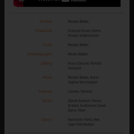
Director
Nicolas Bedos
Production
François Kraus, Denis
Pineau-Valencienne
Script
Nicolas Bedos
Cinematography
Nicola Bolduc
Editing
Anny Danché, Florent
Vassault
Music
Nicolas Bedos, Anne-
Sophie Versnaeyen
Festivals
Cannes, Toronto
Actors
Daniel Auteuil, Fanny
Ardant, Guillaume Canet,
Doria Tillier
Source
Nachshon Films, Red
Cape Distribution