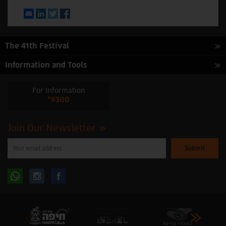
Email
LinkedIn
Twitter
Facebook
The 41th Festival
Information and Tools
For Information
*9300
Join Our Newsletter
Please
enter
your
email
to
Follow
Follow
subscribe
to
our
us
us
newsletter
oninstagram
onfacebook