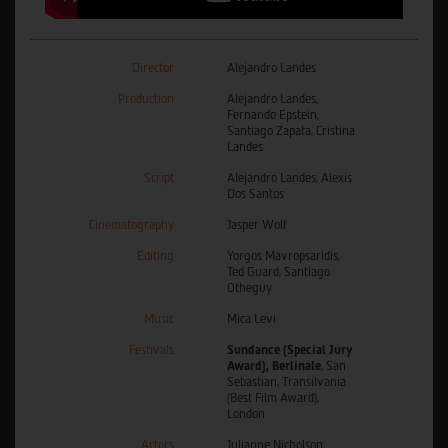
Director
Alejandro Landes
Production
Alejandro Landes,
Fernando Epstein,
Santiago Zapata, Cristina
Landes
Script
Alejandro Landes, Alexis
Dos Santos
Cinematography
Jasper Wolf
Editing
Yorgos Mavropsaridis,
Ted Guard, Santiago
Otheguy
Music
Mica Levi
Festivals
Sundance (Special Jury
Award), Berlinale
, San
Sebastian, Transilvania
(Best Film Award),
London
Actors
Julianne Nicholson,