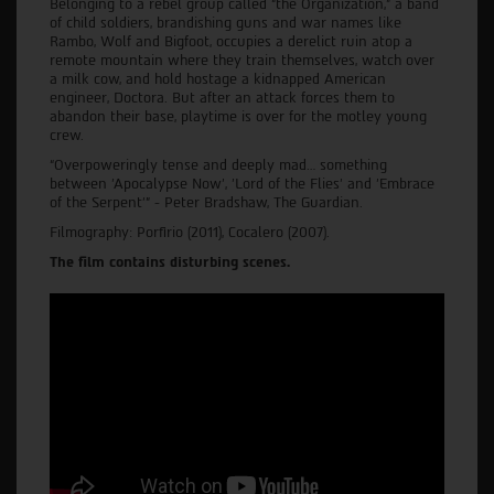
Belonging to a rebel group called “the Organization,” a band
of child soldiers, brandishing guns and war names like
Rambo, Wolf and Bigfoot, occupies a derelict ruin atop a
remote mountain where they train themselves, watch over
a milk cow, and hold hostage a kidnapped American
engineer, Doctora. But after an attack forces them to
abandon their base, playtime is over for the motley young
crew.
“Overpoweringly tense and deeply mad… something
between 'Apocalypse Now', 'Lord of the Flies' and 'Embrace
of the Serpent’” - Peter Bradshaw, The Guardian.
Filmography: Porfirio (2011), Cocalero (2007).
The film contains disturbing scenes.