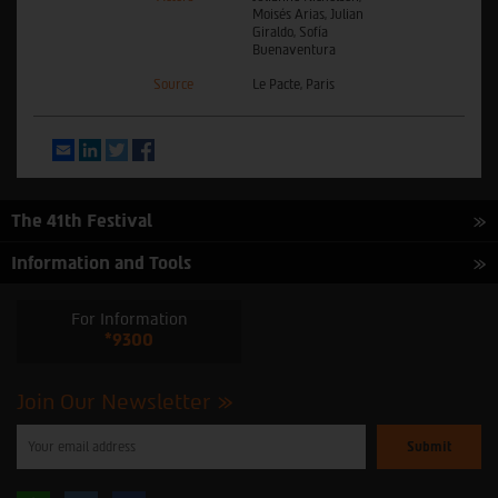
Moisés Arias, Julian
Giraldo, Sofía
Buenaventura
Source
Le Pacte, Paris
Email
LinkedIn
Twitter
Facebook
The 41th Festival
Information and Tools
For Information
*9300
Join Our Newsletter
Please
enter
your
email
to