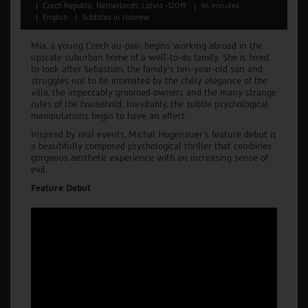
Czech Republic, Netherlands, Latvia -12019
96 minutes
English
Subtitles in Hebrew
Mia, a young Czech au-pair, begins working abroad in the
upscale suburban home of a well-to-do family. She is hired
to look after Sebastian, the family’s ten-year-old son and
struggles not to be intimated by the chilly elegance of the
villa, the impeccably groomed owners and the many strange
rules of the household. Inevitably, the subtle psychological
manipulations begin to have an effect.
Inspired by real events, Michal Hogenauer’s feature debut is
a beautifully composed psychological thriller that combines
gorgeous aesthetic experience with an increasing sense of
evil.
Feature Debut