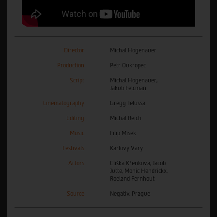
Director
Michal Hogenauer
Production
Petr Oukropec
Script
Michal Hogenauer,
Jakub Felcman
Cinematography
Gregg Telussa
Editing
Michal Reich
Music
Filip Misek
Festivals
Karlovy Vary
Actors
Eliška Křenková, Jacob
Jutte, Monic Hendrickx,
Roeland Fernhout
Source
Negativ, Prague