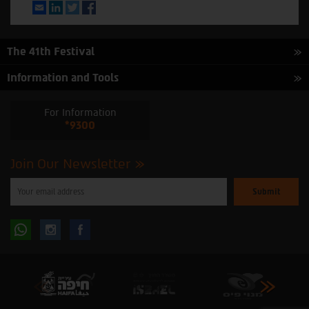
Email
LinkedIn
Twitter
Facebook
The 41th Festival
Information and Tools
For Information
*9300
Join Our Newsletter
Please
enter
your
email
to
Follow
Follow
subscribe
to
our
us
us
newsletter
oninstagram
onfacebook