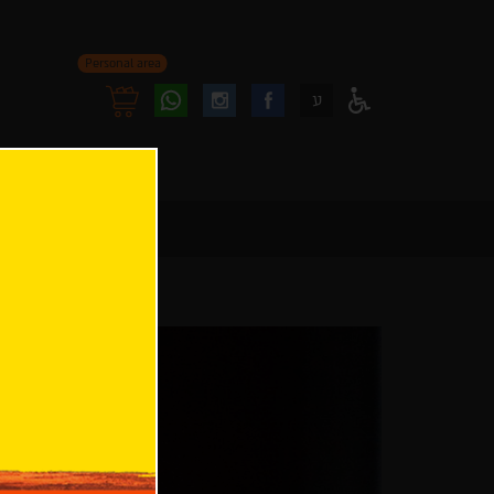
Personal area
Follow
Follow
ע
Access
us
us
Menu
oninstagram
onfacebook