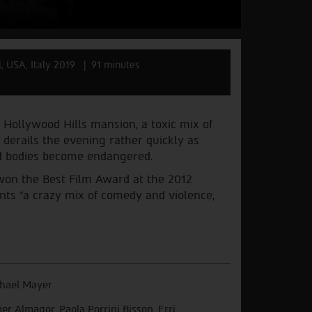
l, USA, Italy 2019
91 minutes
 Hollywood Hills mansion, a toxic mix of
d derails the evening rather quickly as
and bodies become endangered.
 won the Best Film Award at the 2012
ents “a crazy mix of comedy and violence,
hael Mayer
er Almagor, Paola Porrini Bisson, Erri