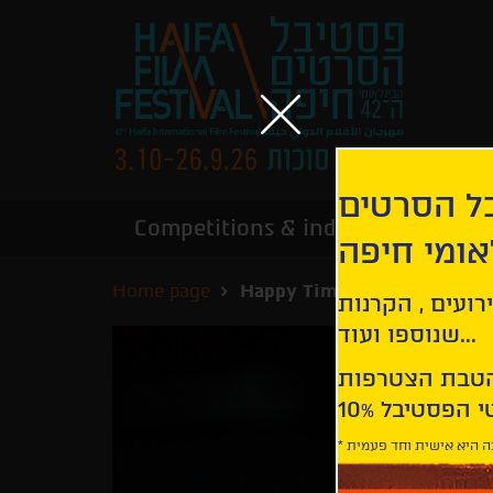
הירשמו לנ
Competitions & industry
Infor
הבינלאומי
Home page
Happy Times
קבלו עדכונים ע
שנוספו ועוד...