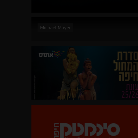
Michael Mayer