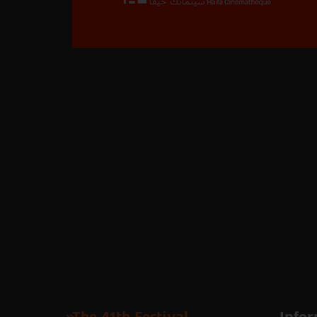
The 41th Festival
Infor