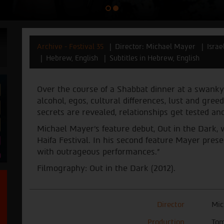
Archive - Festival 35
Director: Michael Mayer
Israe
Hebrew, English
Subtitles in Hebrew, English
Over the course of a Shabbat dinner at a swanky
alcohol, egos, cultural differences, lust and gree
secrets are revealed, relationships get tested 
Michael Mayer’s feature debut, Out in the Dark,
Haifa Festival. In his second feature Mayer pres
with ‎outrageous performances.”
Filmography: Out in the Dark (2012).
Director
Mic
Production
Tom