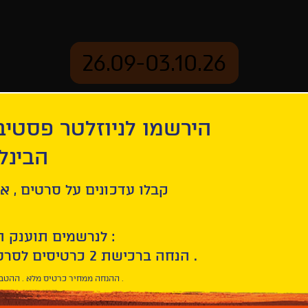
26.09-03.10.26
יוזלטר פסטיבל הסרטים
mation
Archive
 חיפה
ל סרטים , אירועים , הקרנות
לנרשמים תוענק הטבת הצטרפות :
10% הנחה ברכישת 2 כרטיסים לסרטי הפסטיבל .
* ההנחה ממחיר כרטיס מלא . ההטבה היא אישית וחד פעמית .