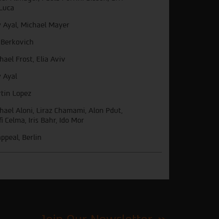
Luca
 Ayal, Michael Mayer
 Berkovich
hael Frost, Elia Aviv
 Ayal
tin Lopez
hael Aloni, Liraz Chamami, Alon Pdut,
fi Celma, Iris Bahr, Ido Mor
ppeal, Berlin