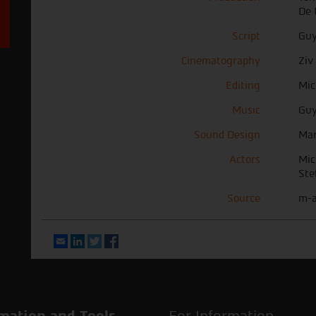
De 
Script
Guy
Cinematography
Ziv
Editing
Mic
Music
Guy
Sound Design
Mar
Actors
Mic
Ste
Source
m-a
Email
LinkedIn
Twitter
Facebook
mation and Tools
For Information