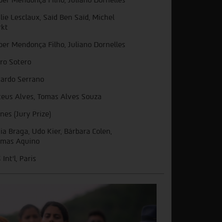
lie Lesclaux, Saïd Ben Saïd, Michel
kt
ber Mendonça Filho, Juliano Dornelles
ro Sotero
ardo Serrano
eus Alves, Tomas Alves Souza
nes (Jury Prize)
ia Braga, Udo Kier, Bárbara Colen,
mas Aquino
Int'l, Paris