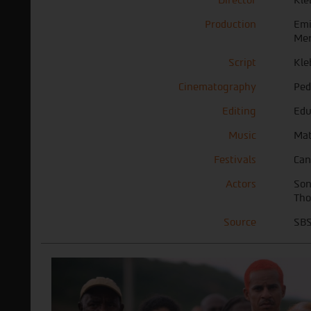
Production
Emi
Mer
Script
Kle
Cinematography
Ped
Editing
Edu
Music
Mat
Festivals
Can
Actors
Son
Tho
Source
SBS 