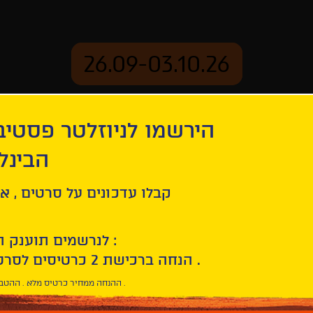
26.09-03.10.26
יוזלטר פסטיבל הסרטים
mation
Archive
 חיפה
rau
ל סרטים , אירועים , הקרנות
לנרשמים תוענק הטבת הצטרפות :
10% הנחה ברכישת 2 כרטיסים לסרטי הפסטיבל .
* ההנחה ממחיר כרטיס מלא . ההטבה היא אישית וחד פעמית .