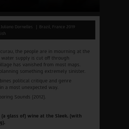
 Juliano Dornelles
Brazil, France 2019
lish
acurau, the people are in mourning at the
e water supply is cut off through
 village has vanished from most maps.
 planning something extremely sinister.
ines political critique and genre
 in a most unexpected way.
boring Sounds (2012).
 (a glass of) wine at the Sleek. (with
g).