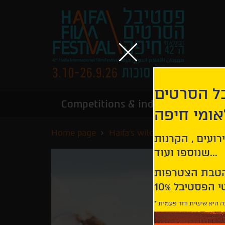
הירשמו לנ
Competitions & industry
Infor
הבינלאומי
Home page
Haifa's wildest nights
Bacu
קבלו עדכונים ע
שנוספו ועוד...