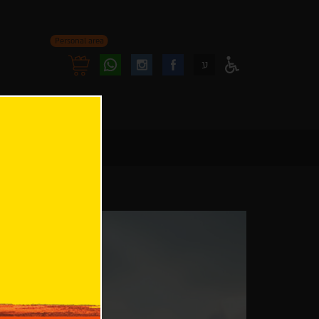
Personal area
Follow
Follow
ע
Access
us
us
Menu
oninstagram
onfacebook