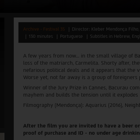
Archive - Festival 35
Director: Kleber Mendonça Filho,
130 minutes
Portuguese
Subtitles in Hebrew, Eng
A few years from now… in the small village of B
loss of the matriarch, Carmelita. Shorty after, th
nefarious political deals and it appears that the
Worse yet, not far away is a group of foreigners
Winner of the Jury Prize in Cannes, Bacurau comb
mayhem and builds the tension until it explodes
Filmography (Mendonça): Aquarius (2016), Neigh
After the film you are invited to have a beer or
proof of purchase and ID - no under age drinkin