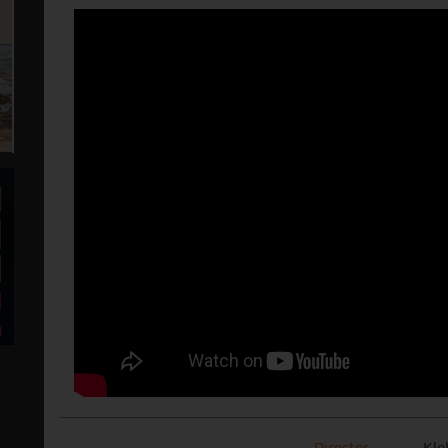
Director
Kle