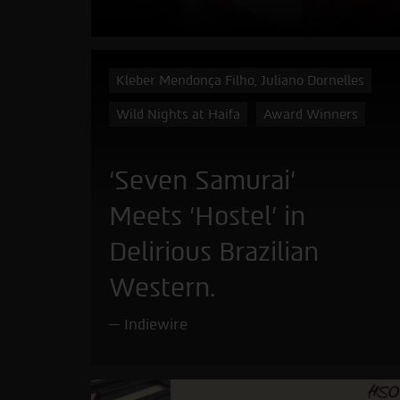
Kleber Mendonça Filho, Juliano Dornelles
Wild Nights at Haifa
Award Winners
‘Seven Samurai’
Meets ‘Hostel’ in
Delirious Brazilian
Western.
Indiewire