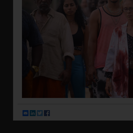
Email
LinkedIn
Twitter
Facebook