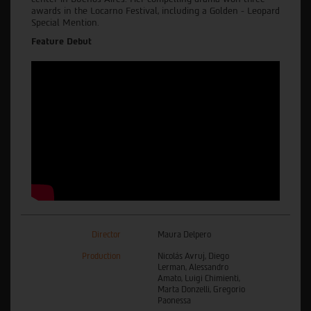
awards in the Locarno Festival, including a Golden - Leopard
Special Mention.
Feature Debut
Director
Maura Delpero
Production
Nicolás Avruj, Diego
Lerman, Alessandro
Amato, Luigi Chimienti,
Marta Donzelli, Gregorio
Paonessa