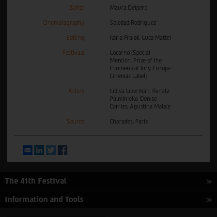
Script
Maura Delpero
Cinematography
Soledad Rodriguez
Editing
Ilaria Fraioli, Luca Mattei
Festivals
Locarno (Special
Mention, Prize of the
Ecumenical Jury, Europa
Cinemas Label)
Actors
Lidiya Liberman, Renata
Palminiello, Denise
Carrizo, Agustina Malale
Source
Charades, Paris
Email
LinkedIn
Twitter
Facebook
The 41th Festival
Information and Tools