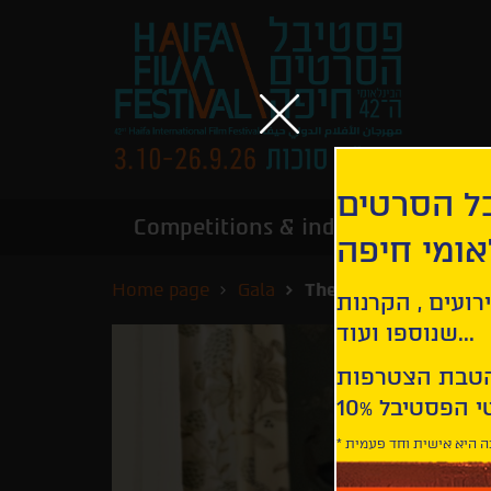
הירשמו לנ
Competitions & industry
Infor
הבינלאומי
Home page
Gala
The Goldfinch
קבלו עדכונים ע
שנוספו ועוד...