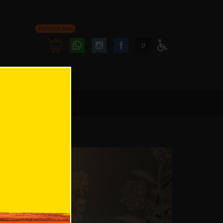
Personal area
Follow
Follow
ע
Access
us
us
Menu
oninstagram
onfacebook