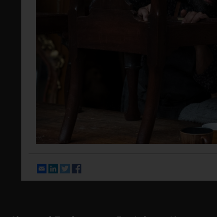
Email
LinkedIn
Twitter
Facebook