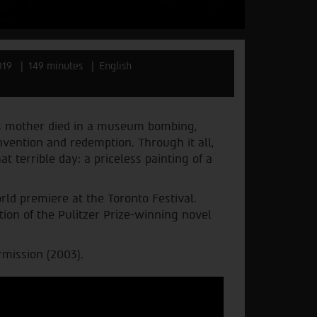
019
149 minutes
English
is mother died in a museum bombing,
nvention and redemption. Through it all,
t terrible day: a priceless painting of a
rld premiere at the Toronto Festival.
tion of the Pulitzer Prize-winning novel
rmission (2003).