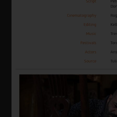
Script
Pet
Don
Cinematography
Rog
Editing
Kel
Music
Tre
Festivals
Tor
Actors
Ans
Source
Tul