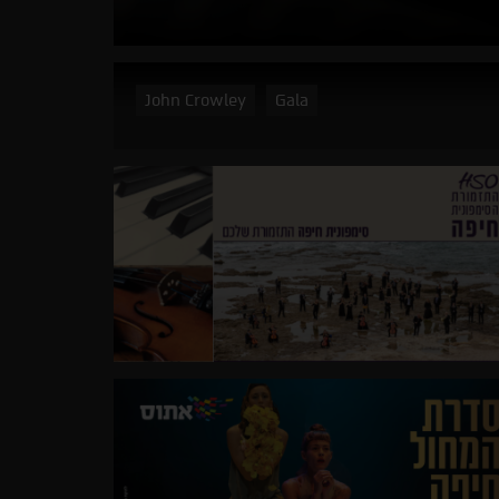
John Crowley
Gala