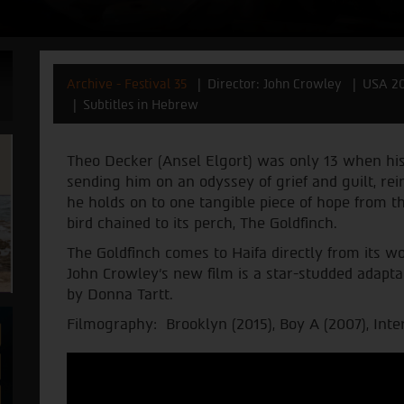
Archive - Festival 35
Director: John Crowley
USA 2
Subtitles in Hebrew
Theo Decker (Ansel Elgort) was only 13 when h
sending him on an odyssey of grief and guilt, rei
he holds on to one tangible piece of hope from tha
bird chained to its perch, The Goldfinch.
The Goldfinch comes to Haifa directly from its wo
John Crowley’s new film is a star-studded adapta
by Donna Tartt.
Filmography: Brooklyn (2015), Boy A (2007), Inte