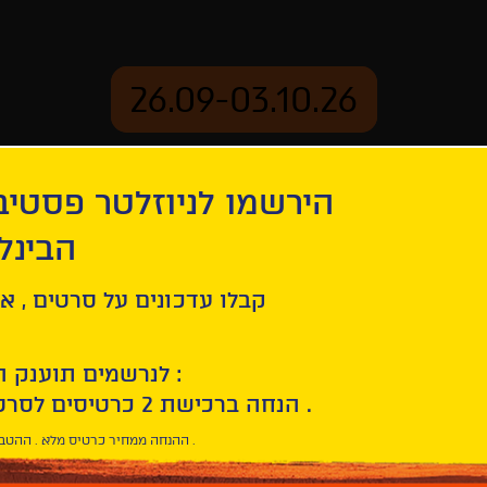
26.09-03.10.26
יוזלטר פסטיבל הסרטים
mation
Archive
 חיפה
ל סרטים , אירועים , הקרנות
לנרשמים תוענק הטבת הצטרפות :
10% הנחה ברכישת 2 כרטיסים לסרטי הפסטיבל .
* ההנחה ממחיר כרטיס מלא . ההטבה היא אישית וחד פעמית .