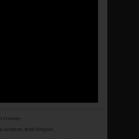
n Crowley
a Jacobson, Brad Simpson