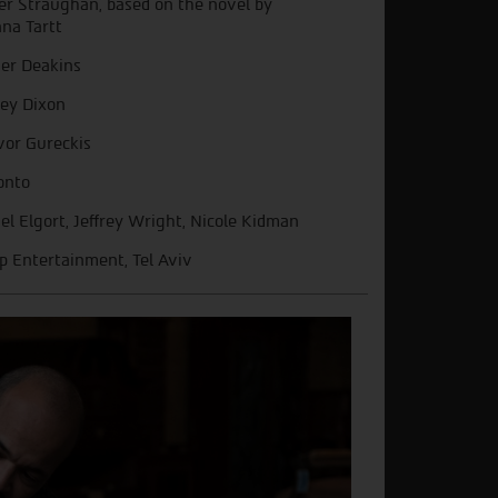
er Straughan, based on the novel by
na Tartt
er Deakins
ley Dixon
vor Gureckis
onto
el Elgort, Jeffrey Wright, Nicole Kidman
ip Entertainment, Tel Aviv