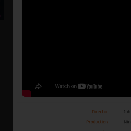
Director
Joh
Production
Nin