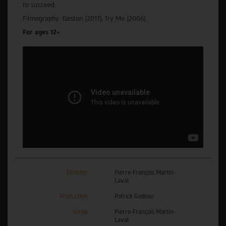
to succeed.
Filmography: Gaston (2017), Try Me (2006).
For ages 12+
Director
Pierre-François Martin-
Laval
Production
Patrick Godeau
Script
Pierre-François Martin-
Laval