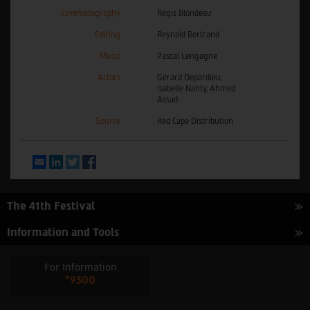
Cinematography
Régis Blondeau
Editing
Reynald Bertrand
Music
Pascal Lengagne
Actors
Gérard Depardieu,
Isabelle Nanty, Ahmed
Assad
Source
Red Cape Distribution
Email
LinkedIn
Twitter
Facebook
The 41th Festival
Information and Tools
For Information
*9300