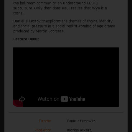
the ballroom community, an underground LGBTQ
subculture. Only then does Paul realize that Wye is a
trans…
Danielle Lessovitz explores the themes of choice, identity
and social pressure in a social realist-coming of age drama
produced by Martin Scorsese.
Feature Debut
Director
Danielle Lessowitz
Production
Rodrigo Teixeira,