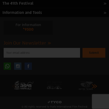
The 41th Festival
Information and Tools
For Information
*9300
Join Our Newsletter
Please
enter
your
email
to
Follow
Follow
subscribe
to
our
us
us
newsletter
oninstagram
onfacebook
© All rights reserved to Haifa International Film Festival