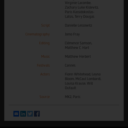
Virginie Lacombe,
Zachary Luke Kislevitz,
Paris Kassidokostas-
Latsis, Terry Dougas
Script
Danielle Lessowitz
Cinematography
Jomo Fray
Editing
Clémence Samson,
Matthew C. Hart
Music
Matthew Herbert
Festivals
Cannes
Actors
Fionn Whitehead, Leyna
Bloom, McCaul Lombardi,
Louisa Krause, Will
Dufault
Source
MK2, Paris
Email
LinkedIn
Twitter
Facebook