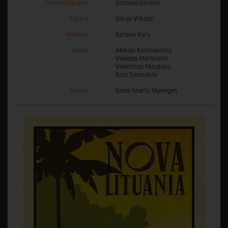
Cinematography
Simonas Glinskis
Editing
Silvija Vilkaite
Festivals
Karlovy Vary
Actors
Aleksas Kazanavičius,
Vaidotas Martinaitis,
Valentinas Masalskis,
Rasa Samuolytė
Source
Some Shorts, Nijmegen