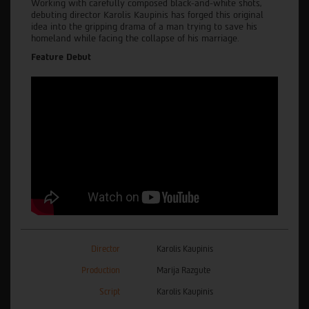
Working with carefully composed black-and-white shots,
debuting director Karolis Kaupinis has forged this original
idea into the gripping drama of a man trying to save his
homeland while facing the collapse of his marriage.
Feature Debut
Director
Karolis Kaupinis
Production
Marija Razgute
Script
Karolis Kaupinis