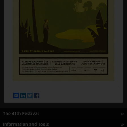
Email
LinkedIn
Twitter
Facebook
The 41th Festival
Information and Tools