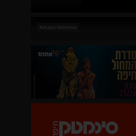
Natalya Nazarova