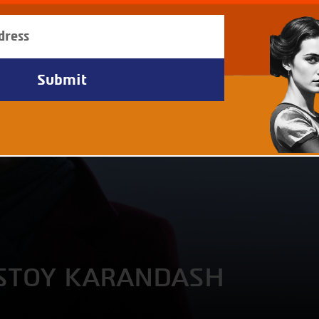
OSTOY KARANDASH