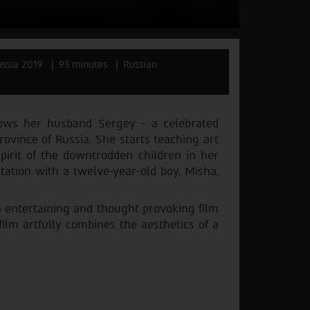
ssia 2019
93 minutes
Russian
llows her husband Sergey - a celebrated
province of Russia. She starts teaching art
spirit of the downtrodden children in her
ntation with a twelve-year-old boy, Misha,
n entertaining and thought provoking film
ilm artfully combines the aesthetics of a