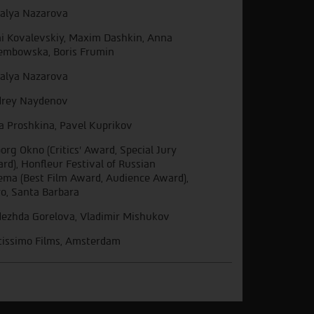
alya Nazarova
i Kovalevskiy, Maxim Dashkin, Anna
embowska, Boris Frumin
alya Nazarova
rey Naydenov
a Proshkina, Pavel Kuprikov
org Okno (Critics’ Award, Special Jury
rd), Honfleur Festival of Russian
ema (Best Film Award, Audience Award),
ro, Santa Barbara
ezhda Gorelova, Vladimir Mishukov
tissimo Films, Amsterdam