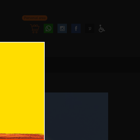
Personal area
Follow
Follow
ע
Access
us
us
Menu
oninstagram
onfacebook