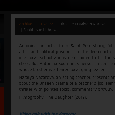
Archive - Festival 36
Director: Natalya Nazarova
Ru
Subtitles in Hebrew
Antonina, an artist from Saint Petersburg, fo
artist and political prisoner - to the deep north 
in a local school and is determined to lift the 
class. But Antonina soon finds herself in confro
whose brother is a feared local gang leader.
Natalya Nazarova, an acting teacher, presents a
about the unseen drama of a teacher's job. Her f
thriller with pointed social commentary artfully.
Filmography: The Daughter (2012).
Video talk with the dorector