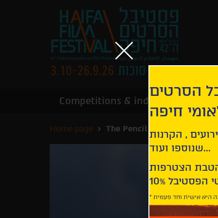
הירשמו לנ
Competitions & industry
Infor
הבינלאומי
Home page
The Pencil | Prostoy karand
קבלו עדכונים ע
שנוספו ועוד...