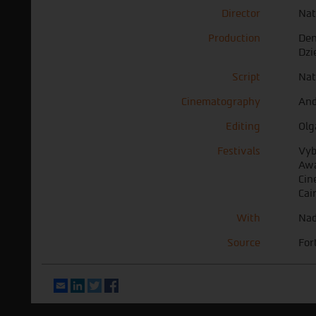
Director
Nat
Production
Den
Dzi
Script
Nat
Cinematography
And
Editing
Olg
Festivals
Vyb
Awa
Cin
Cai
With
Nad
Source
For
Email
LinkedIn
Twitter
Facebook