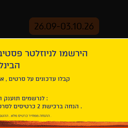
26.09-03.10.26
יוזלטר פסטיבל הסרטים
mation
Archive
 חיפה
ash
ל סרטים , אירועים , הקרנות
לנרשמים תוענק הטבת הצטרפות :
10% הנחה ברכישת 2 כרטיסים לסרטי הפסטיבל .
* ההנחה ממחיר כרטיס מלא . ההטבה היא אישית וחד פעמית .