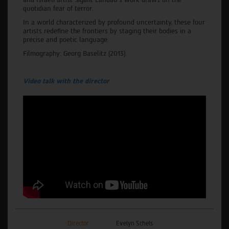
quotidian fear of terror.
In a world characterized by profound uncertainty, these four
artists redefine the frontiers by staging their bodies in a
precise and poetic language.
Filmography: Georg Baselitz (2013).
Video talk with the director
Director
Evelyn Schels