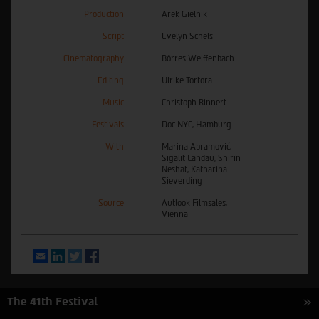
Production
Arek Gielnik
Script
Evelyn Schels
Cinematography
Börres Weiffenbach
Editing
Ulrike Tortora
Music
Christoph Rinnert
Festivals
Doc NYC, Hamburg
With
Marina Abramović,
Sigalit Landau, Shirin
Neshat, Katharina
Sieverding
Source
Autlook Filmsales,
Vienna
Email
LinkedIn
Twitter
Facebook
The 41th Festival