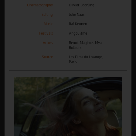
Cinematography
Olivier Boonjing
Editing
Julie Naas
Music
Raf Keunen
Festivals
Angoulême
Actors
Benoît Magimel, Mya
Bollaers
Source
Les Films du Losange,
Paris