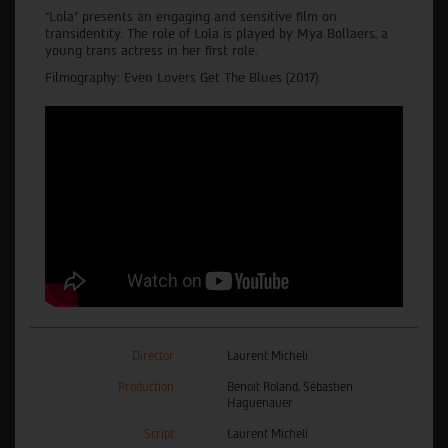
“Lola” presents an engaging and sensitive film on
transidentity. The role of Lola is played by Mya Bollaers, a
young trans actress in her first role.
Filmography: Even Lovers Get The Blues (2017).
Director
Laurent Micheli
Production
Benoit Roland, Sébastien
Haguenauer
Script
Laurent Micheli