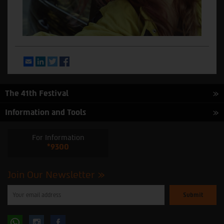
Email
LinkedIn
Twitter
Facebook
The 41th Festival
Information and Tools
For Information
*9300
Join Our Newsletter
Please
enter
your
email
to
Follow
Follow
subscribe