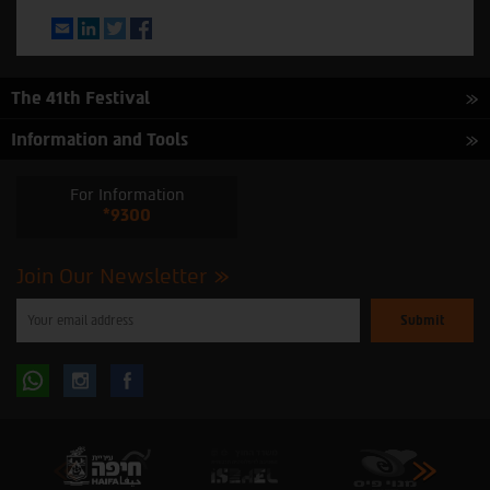
Email
LinkedIn
Twitter
Facebook
The 41th Festival
Information and Tools
For Information
*9300
Join Our Newsletter
Please
enter
your
email
to
Follow
Follow
subscribe
to
our
us
us
newsletter
oninstagram
onfacebook