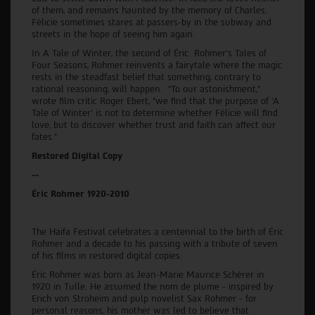
of them, and remains haunted by the memory of Charles.
Félicie sometimes stares at passers-by in the subway and
streets in the hope of seeing him again.
In A Tale of Winter, the second of Éric Rohmer’s Tales of
Four Seasons, Rohmer reinvents a fairytale where the magic
rests in the steadfast belief that something, contrary to
rational reasoning, will happen. “To our astonishment,”
wrote film critic Roger Ebert, “we find that the purpose of 'A
Tale of Winter' is not to determine whether Félicie will find
love, but to discover whether trust and faith can affect our
fates.”
Restored Digital Copy
--
Éric Rohmer 1920-2010
The Haifa Festival celebrates a centennial to the birth of Éric
Rohmer and a decade to his passing with a tribute of seven
of his films in restored digital copies.
Éric Rohmer was born as Jean-Marie Maurice Schérer in
1920 in Tulle. He assumed the nom de plume - inspired by
Erich von Stroheim and pulp novelist Sax Rohmer - for
personal reasons, his mother was led to believe that