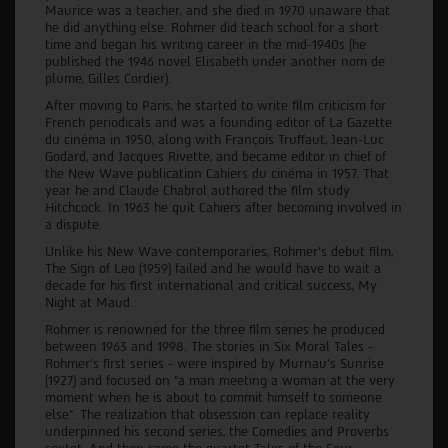
Maurice was a teacher, and she died in 1970 unaware that
he did anything else. Rohmer did teach school for a short
time and began his writing career in the mid-1940s (he
published the 1946 novel Elisabeth under another nom de
plume, Gilles Cordier).
After moving to Paris, he started to write film criticism for
French periodicals and was a founding editor of La Gazette
du cinéma in 1950, along with François Truffaut, Jean-Luc
Godard, and Jacques Rivette, and became editor in chief of
the New Wave publication Cahiers du cinéma in 1957. That
year he and Claude Chabrol authored the film study
Hitchcock. In 1963 he quit Cahiers after becoming involved in
a dispute.
Unlike his New Wave contemporaries, Rohmer’s debut film,
The Sign of Leo (1959) failed and he would have to wait a
decade for his first international and critical success, My
Night at Maud.
Rohmer is renowned for the three film series he produced
between 1963 and 1998. The stories in Six Moral Tales -
Rohmer’s first series - were inspired by Murnau’s Sunrise
(1927) and focused on “a man meeting a woman at the very
moment when he is about to commit himself to someone
else”. The realization that obsession can replace reality
underpinned his second series, the Comedies and Proverbs