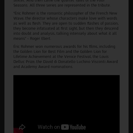
sextet. And then came the quartet Tales of the Four
Seasons. All three series are represented in the tribute.
“Éric Rohmer is the romantic philosopher of the French New
Wave, the director whose characters make love with words
as well as flesh. They are open to sudden flashes of passion,
they become infatuated at first sight, but then they descend
into doubt and analysis, talking intensely about what it all
means” - Roger Ebert.
Éric Rohmer won numerous awards for his films, including
the Golden Lion for Best Film and the Golden Lion for
Lifetime Achievement at the Venice Festival, the Louis
Delluc Prize, the David di Donatello Luchino Visconti Award
and Academy Award nominations.