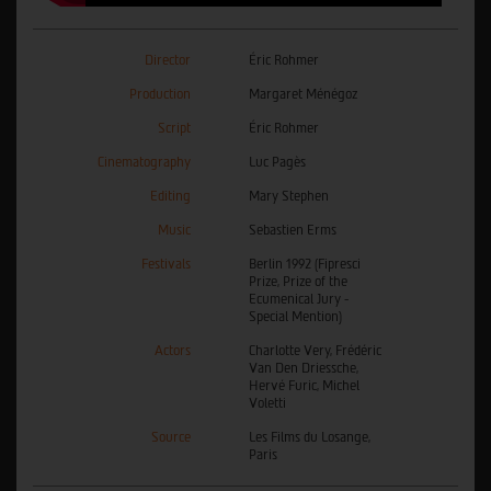
Director
Éric Rohmer
Production
Margaret Ménégoz
Script
Éric Rohmer
Cinematography
Luc Pagès
Editing
Mary Stephen
Music
Sebastien Erms
Festivals
Berlin 1992 (Fipresci
Prize, Prize of the
Ecumenical Jury -
Special Mention)
Actors
Charlotte Very, Frédéric
Van Den Driessche,
Hervé Furic, Michel
Voletti
Source
Les Films du Losange,
Paris