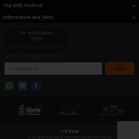
The 41th Festival
Information and Tools
For Information
*9300
Join Our Newsletter
Please
enter
your
email
to
Follow
Follow
subscribe
to
our
us
us
newsletter
oninstagram
onfacebook
© All rights reserved to Haifa International Film Festival