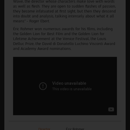
Wave, the director whose characters make love with words
as well as flesh. They are open to sudden flashes of passion,
they become infatuated at first sight, but then they descend
into doubt and analysis, talking intensely about what it all
means” - Roger Ebert.
Éric Rohmer won numerous awards for his films, including
the Golden Lion for Best Film and the Golden Lion for
Lifetime Achievement at the Venice Festival, the Louis
Delluc Prize, the David di Donatello Luchino Visconti Award
and Academy Award nominations.
Director
Éric Rohmer