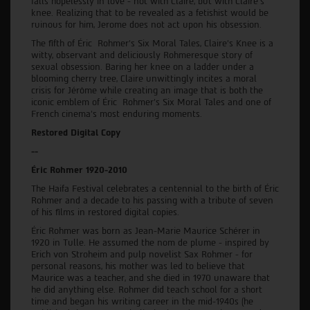
falls hopelessly in love - not with Claire, but with Claire's
knee. Realizing that to be revealed as a fetishist would be
ruinous for him, Jerome does not act upon his obsession.
The fifth of Éric Rohmer's Six Moral Tales, Claire's Knee is a
witty, observant and deliciously Rohmeresque story of
sexual obsession. Baring her knee on a ladder under a
blooming cherry tree, Claire unwittingly incites a moral
crisis for Jérôme while creating an image that is both the
iconic emblem of Éric Rohmer’s Six Moral Tales and one of
French cinema’s most enduring moments.
Restored Digital Copy
--
Éric Rohmer 1920-2010
The Haifa Festival celebrates a centennial to the birth of Éric
Rohmer and a decade to his passing with a tribute of seven
of his films in restored digital copies.
Éric Rohmer was born as Jean-Marie Maurice Schérer in
1920 in Tulle. He assumed the nom de plume - inspired by
Erich von Stroheim and pulp novelist Sax Rohmer - for
personal reasons, his mother was led to believe that
Maurice was a teacher, and she died in 1970 unaware that
he did anything else. Rohmer did teach school for a short
time and began his writing career in the mid-1940s (he