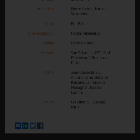
Production
Pierre Cottrell, Barbet
Schroeder
Script
Éric Rohmer
Cinematography
Nestor Almendros
Editing
Cécile Decugis
Festivals
San Sebastian 1971 (Best
Film Award), Prix Louis
Delluc
Actors
Jean-Claude Brialy,
Aurora Cornu, Béatrice
Romand, Laurence de
Monaghan, Fabrice
Luchini
Source
Les Films du Losange,
Paris
Email
LinkedIn
Twitter
Facebook