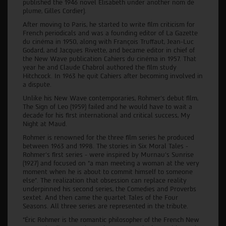
published the 1946 novel Elisabeth under another nom de
plume, Gilles Cordier).
After moving to Paris, he started to write film criticism for
French periodicals and was a founding editor of La Gazette
du cinéma in 1950, along with François Truffaut, Jean-Luc
Godard, and Jacques Rivette, and became editor in chief of
the New Wave publication Cahiers du cinéma in 1957. That
year he and Claude Chabrol authored the film study
Hitchcock. In 1963 he quit Cahiers after becoming involved in
a dispute.
Unlike his New Wave contemporaries, Rohmer’s debut film,
The Sign of Leo (1959) failed and he would have to wait a
decade for his first international and critical success, My
Night at Maud.
Rohmer is renowned for the three film series he produced
between 1963 and 1998. The stories in Six Moral Tales -
Rohmer’s first series - were inspired by Murnau’s Sunrise
(1927) and focused on “a man meeting a woman at the very
moment when he is about to commit himself to someone
else”. The realization that obsession can replace reality
underpinned his second series, the Comedies and Proverbs
sextet. And then came the quartet Tales of the Four
Seasons. All three series are represented in the tribute.
“Éric Rohmer is the romantic philosopher of the French New