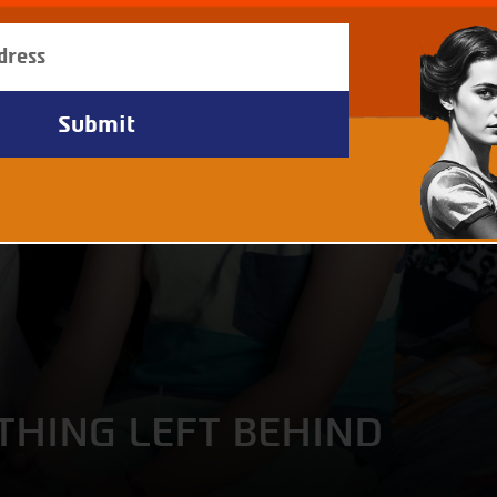
THING LEFT BEHIND