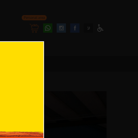
Personal area
Follow
Follow
ע
Access
us
us
Menu
oninstagram
onfacebook