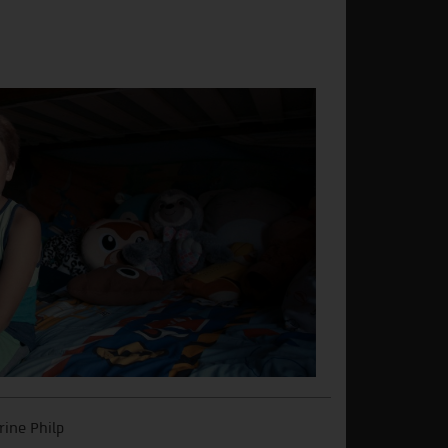
rine Philp