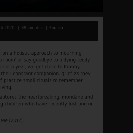
rk 2020
88 minutes
English
on a holistic approach to mourning,
no room’ or say goodbye to a dying teddy
rse of a year, we get close to Kimmy,
their constant companion: grief, as they
, practice small rituals to remember
iving.
y captures the heartbreaking, mundane and
g children who have recently lost one or
 Me (2012).