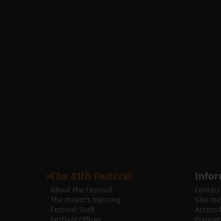
The 41th Festival
Infor
About the Festival
Contact
The mayor's blessing
Site ma
Festival Staff
Accessib
Festival Offices
Frequen