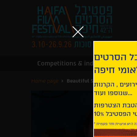
הירשמו לנ
Competitions & industry
Infor
הבינלאומי
Home page
Beautiful Something Left B
קבלו עדכונים ע
שנוספו ועוד...