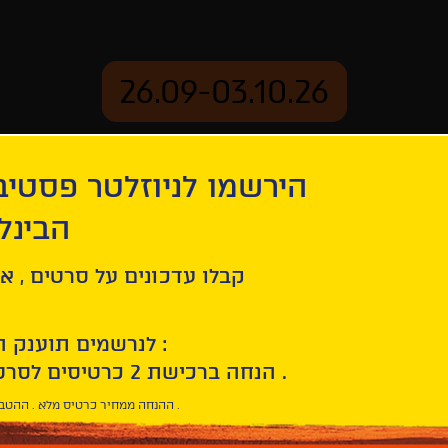
26.09-03.10.26
יוזלטר פסטיבל הסרטים
mation
Archive
 חיפה
ehind
ל סרטים , אירועים , הקרנות
לנרשמים תוענק הטבת הצטרפות :
10% הנחה ברכישת 2 כרטיסים לסרטי הפסטיבל .
* ההנחה ממחיר כרטיס מלא . ההטבה היא אישית וחד פעמית .