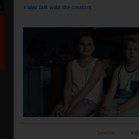
Video talk with the creators
Director
Kat