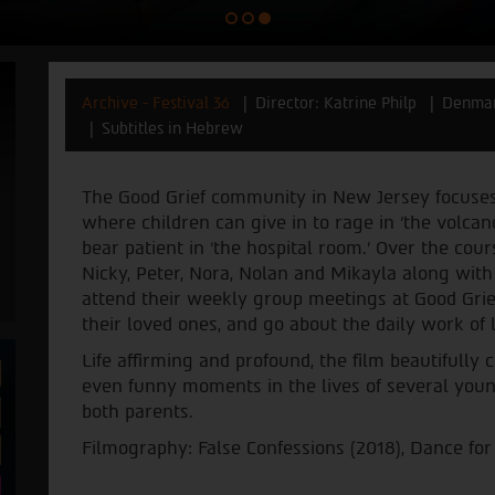
Archive - Festival 36
Director: Katrine Philp
Denma
Subtitles in Hebrew
The Good Grief community in New Jersey focuses 
where children can give in to rage in ‘the volca
bear patient in ‘the hospital room.’ Over the cou
Nicky, Peter, Nora, Nolan and Mikayla along with 
attend their weekly group meetings at Good Grief
their loved ones, and go about the daily work of l
Life affirming and profound, the film beautifull
even funny moments in the lives of several youn
both parents.
Filmography: False Confessions (2018), Dance for