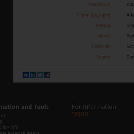
Production
Kat
Cinematography
Ada
Editing
Sig
Music
Pov
Festivals
SXS
Source
Dan
Email
LinkedIn
Twitter
Facebook
mation and Tools
For Information
*9300
 us
p
ility Info
tly Asked Question