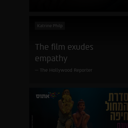
Katrine Philp
The film exudes
empathy
The Hollywood Reporter