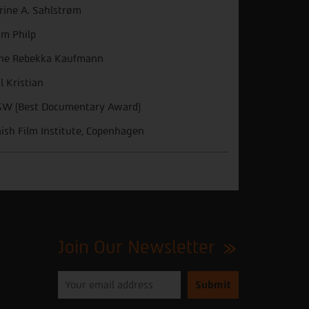
rine A. Sahlstrøm
m Philp
ne Rebekka Kaufmann
l Kristian
W (Best Documentary Award)
ish Film Institute, Copenhagen
Join Our Newsletter
Please
enter
your