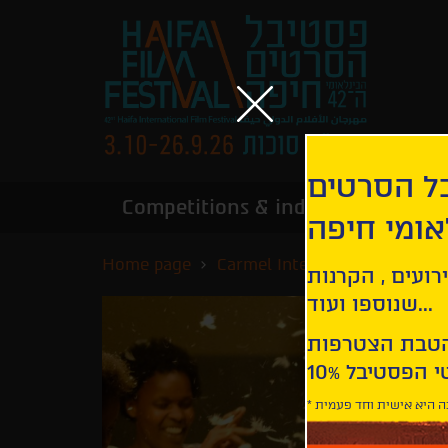
הירשמו לנ
Competitions & industry
Infor
הבינלאומי
Home page
Carmel International Competi
קבלו עדכונים ע
שנוספו ועוד...