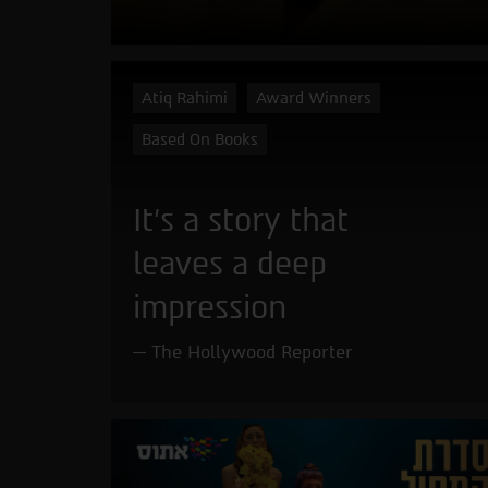
Atiq Rahimi
Award Winners
Based On Books
It’s a story that
leaves a deep
impression
The Hollywood Reporter