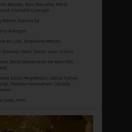
itri Rassam, Rani Massalha, Marie
rand, Charlotte Casiraghi
q Rahimi, Ramata Sy
erry Arbogast
vé de Luze, Jacqueline Mariani
o Romano, Henri Sexier, Louis Sclavis
onto, Berlin (Generation 14+ Best Film
rd)
nda Santa Mugabekazi, Albina Sydney
enga, Malaika Uwamahoro, Clariella
imana
ie Sales, Paris