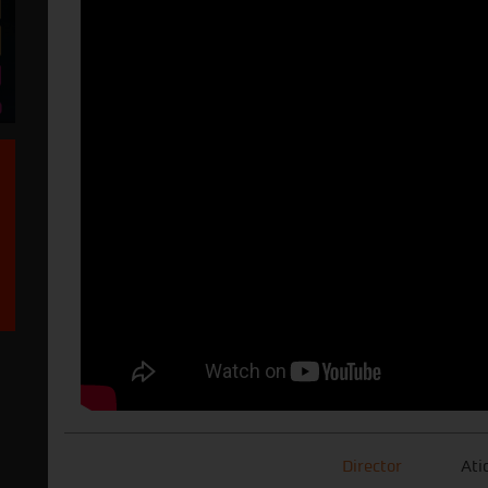
Director
Ati