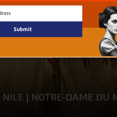
 NILE | NOTRE-DAME DU 