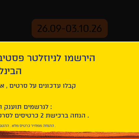
26.09-03.10.26
יוזלטר פסטיבל הסרטים
mation
Archive
 חיפה
tion
Our Lady of the Nile | Notre-Dame du Nil
ל סרטים , אירועים , הקרנות
לנרשמים תוענק הטבת הצטרפות :
10% הנחה ברכישת 2 כרטיסים לסרטי הפסטיבל .
* ההנחה ממחיר כרטיס מלא . ההטבה היא אישית וחד פעמית .