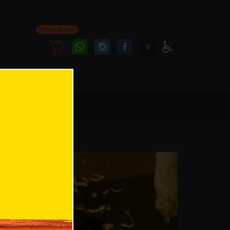
Personal area
Follow
Follow
ע
Access
us
us
Menu
oninstagram
onfacebook