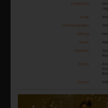
Production
Dim
Leg
Script
Ati
Cinematography
Thi
Editing
Her
Music
Ald
Festivals
Tor
Awa
Actors
Ama
Kir
Biz
Source
Ind