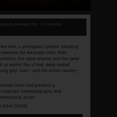
 Belgium, Rwanda 2019
93 minutes
the Nile, a prestigious Catholic boarding
to become the Rwandan elite. With
dormitory, the same dreams and the same
l as within the school, deep-seated
g girls’ lives - and the entire country -
laimed novel and presents a
th hypnotic cinematography and
ofessional actors.
 Ashes (2004).