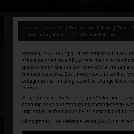
Archive - Festival 36
Director: Atiq Rahimi
France,
French, Kinyarwanda
Subtitles in Hebrew
Rwanda, 1973. Young girls are sent to Our Lady of 
school perched on a hill, where they are taught 
graduation on the horizon, they share the same 
teenage concerns. But throughout the land as wel
antagonism is rumbling, about to change these youn
forever.
Atiq Rahimi adapts Scholastique Mukasonga's acc
contemplative and captivating coming-of-age wi
Impressive performances by an ensemble of non-pr
Filmography: The Patience Stone (2012), Earth and