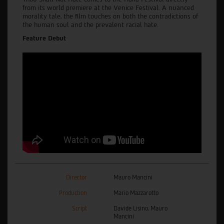
from its world premiere at the Venice Festival. A nuanced
morality tale, the film touches on both the contradictions of
the human soul and the prevalent racial hate.
Feature Debut
Director
Mauro Mancini
Production
Mario Mazzarotto
Script
Davide Lisino, Mauro
Mancini