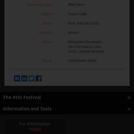
Cinematography
Mike Stern
Editing
Paola Freddi
Music
Pivio, Aldo De Scalzi
Festivals
Venice
Actors
Alessandro Gassmann,
Sara Serraiocco, Luka
Zunic, Lorenzo Buonora
Source
Intramovies, Rome
Email
LinkedIn
Twitter
Facebook
The 41th Festival
Information and Tools
For Information
*9300