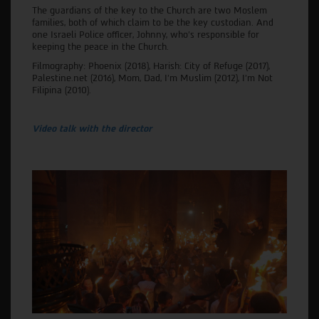
The guardians of the key to the Church are two Moslem
families, both of which claim to be the key custodian. And
one Israeli Police officer, Johnny, who's responsible for
keeping the peace in the Church.
Filmography: Phoenix (2018), Harish: City of Refuge (2017),
Palestine.net (2016), Mom, Dad, I'm Muslim (2012), I’m Not
Filipina (2010).
Video talk with the director