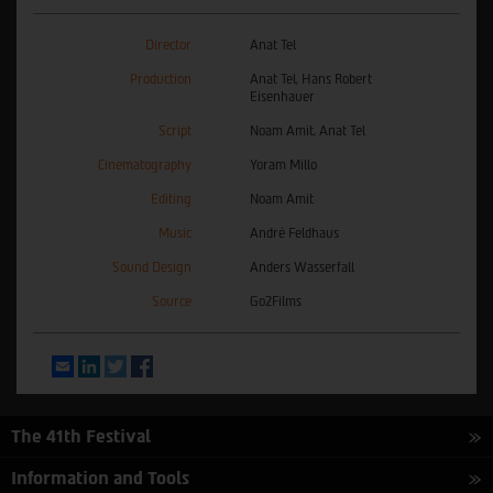
Director
Anat Tel
Production
Anat Tel, Hans Robert
Eisenhauer
Script
Noam Amit, Anat Tel
Cinematography
Yoram Millo
Editing
Noam Amit
Music
André Feldhaus
Sound Design
Anders Wasserfall
Source
Go2Films
Email
LinkedIn
Twitter
Facebook
The 41th Festival
Information and Tools