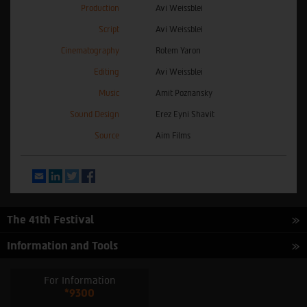
Production
Avi Weissblei
Script
Avi Weissblei
Cinematography
Rotem Yaron
Editing
Avi Weissblei
Music
Amit Poznansky
Sound Design
Erez Eyni Shavit
Source
Aim Films
Email
LinkedIn
Twitter
Facebook
The 41th Festival
Information and Tools
For Information
*9300