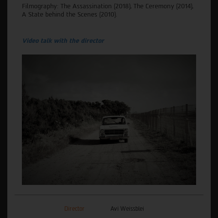
Filmography: The Assassination (2018), The Ceremony (2014),
A State behind the Scenes (2010).
Video talk with the director
Director
Avi Weissblei