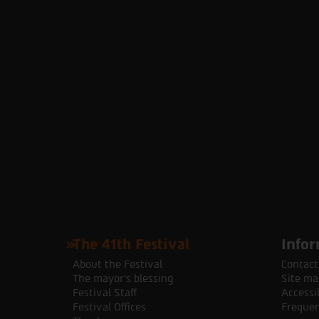
The 41th Festival
Infor
About the Festival
Contact
The mayor's blessing
Site ma
Festival Staff
Accessib
Festival Offices
Frequen