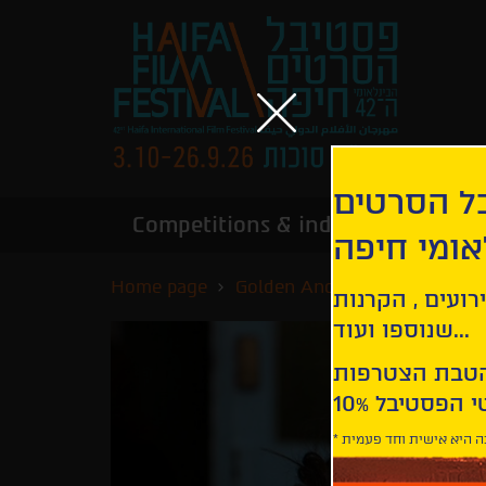
הירשמו לנ
Competitions & industry
Infor
הבינלאומי
Home page
Golden Anchor Competition
קבלו עדכונים ע
שנוספו ועוד...