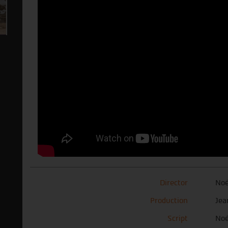
Director
Noé
Production
Jea
Script
Noé