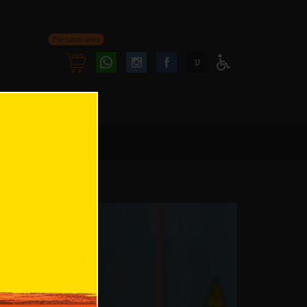
Personal area
Follow
Follow
ע
Access
us
us
Menu
oninstagram
onfacebook