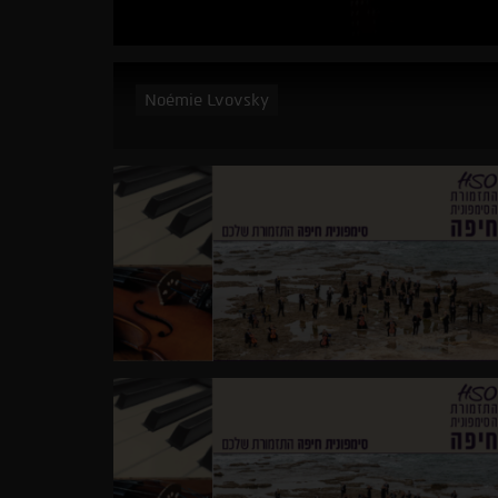
Noémie Lvovsky