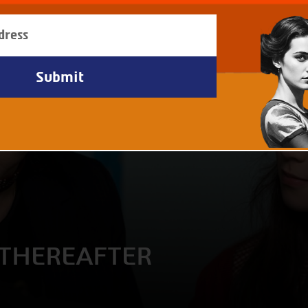
THEREAFTER