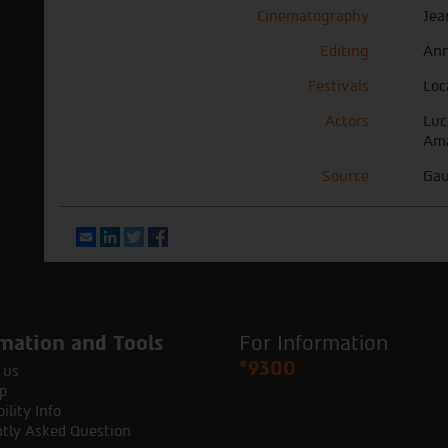
Cinematography
Jea
Editing
Ann
Festivals
Loc
Actors
Luc
Ama
Source
Gau
Email
LinkedIn
Twitter
Facebook
mation and Tools
For Information
*9300
 us
p
ility Info
tly Asked Question