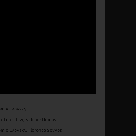
mie Lvovsky
n-Louis Livi, Sidonie Dumas
mie Lvovsky, Florence Seyvos