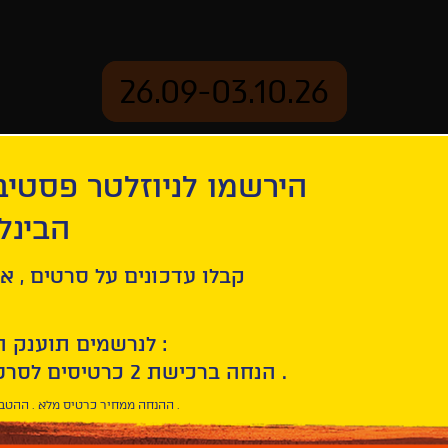
26.09-03.10.26
יוזלטר פסטיבל הסרטים
mation
Archive
 חיפה
Tomorrow and Thereafter
ל סרטים , אירועים , הקרנות
לנרשמים תוענק הטבת הצטרפות :
10% הנחה ברכישת 2 כרטיסים לסרטי הפסטיבל .
* ההנחה ממחיר כרטיס מלא . ההטבה היא אישית וחד פעמית .