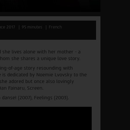
nce 2017
95 minutes
French
 she lives alone with her mother - a
hom she shares a unique love story.
ing-of-age story resounding with
e is dedicated by Noemie Lvovsky to the
he adored but once also lovingly
Dan Fainaru, Screen.
 danse! (2007), Feelings (2003).