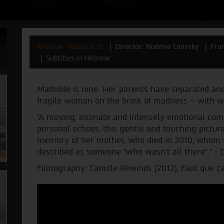
Archive - Festival 33
Director: Noémie Lvovsky
Fra
Subtitles in Hebrew
Mathilde is nine. Her parents have separated and
fragile woman on the brink of madness – with w
“A moving, intimate and intensely emotional com
personal echoes, this gentle and touching pictur
memory of her mother, who died in 2010, whom s
described as someone “who wasn’t all there”.” - 
Filmography: Camille Rewinds (2012), Faut que ça