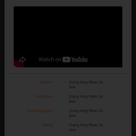
Director
Chang-Yong Moon, Jin
Jeon
Production
Chang-Yong Moon, Jin
Jeon
Cinematography
Chang-Yong Moon, Jin
Jeon
Editing
Chang-Yong Moon, Jin
Jeon