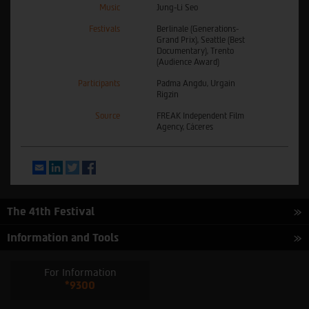
Music
Jung-Li Seo
Festivals
Berlinale (Generations-
Grand Prix), Seattle (Best
Documentary), Trento
(Audience Award)
Participants
Padma Angdu, Urgain
Rigzin
Source
FREAK Independent Film
Agency, Cáceres
Email
LinkedIn
Twitter
Facebook
The 41th Festival
Information and Tools
For Information
*9300