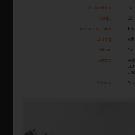
Production
Col
Script
Col
Cinematography
Joh
Editing
Wil
Music
Cat
Actors
Rut
Cus
Gee
Source
Par