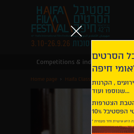
הירשמו לנ
Competitions & industry
Infor
הבינלאומי
Home page
Haifa Classics
Harold and
קבלו עדכונים ע
שנוספו ועוד...