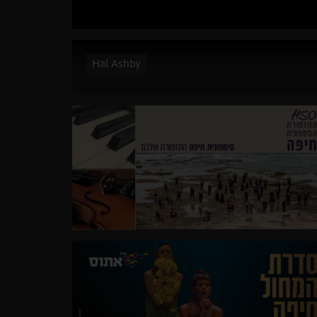
Hal Ashby