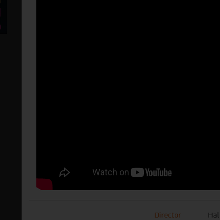
Director
Hal