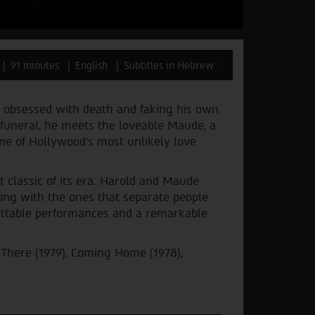
91 minutes
English
Subtitles in Hebrew
 is obsessed with death and faking his own
funeral, he meets the loveable Maude, a
one of Hollywood’s most unlikely love
classic of its era. Harold and Maude
ong with the ones that separate people
gettable performances and a remarkable
 There (1979), Coming Home (1978),