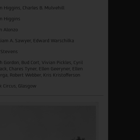
in Higgins, Charles B. Mulvehill
in Higgins
n Alonzo
liam A. Sawyer, Edward Warschilka
 Stevens
h Gordon, Bud Cort, Vivian Pickles, Cyril
ack, Chares Tyner, Ellen Geeryner, Ellen
rga, Robert Webber, Kris Kristofferson
k Circus, Glasgow