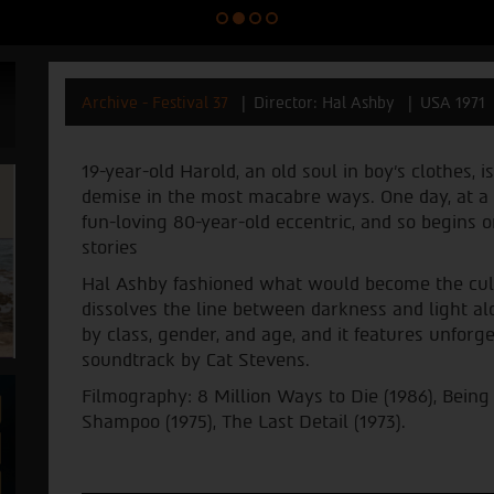
Archive - Festival 37
Director: Hal Ashby
USA 1971
19-year-old Harold, an old soul in boy’s clothes,
demise in the most macabre ways. One day, at a 
fun-loving 80-year-old eccentric, and so begins 
stories
Hal Ashby fashioned what would become the cult 
dissolves the line between darkness and light al
by class, gender, and age, and it features unfor
soundtrack by Cat Stevens.
Filmography: 8 Million Ways to Die (1986), Being
Shampoo (1975), The Last Detail (1973).