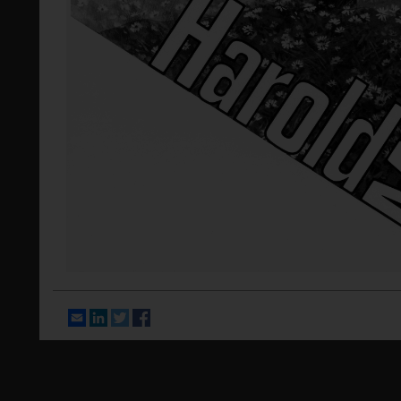
Email
LinkedIn
Twitter
Facebook