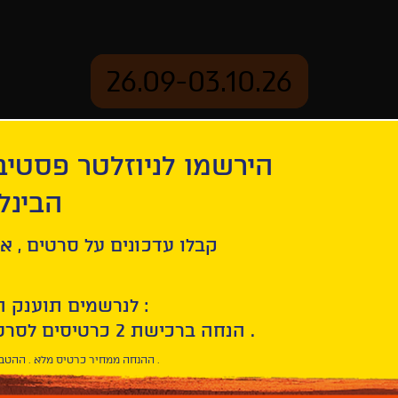
26.09-03.10.26
יוזלטר פסטיבל הסרטים
mation
Archive
 חיפה
 Maude
ל סרטים , אירועים , הקרנות
לנרשמים תוענק הטבת הצטרפות :
10% הנחה ברכישת 2 כרטיסים לסרטי הפסטיבל .
* ההנחה ממחיר כרטיס מלא . ההטבה היא אישית וחד פעמית .