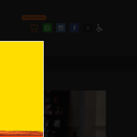
Personal area
Follow
Follow
ע
Access
us
us
Menu
oninstagram
onfacebook