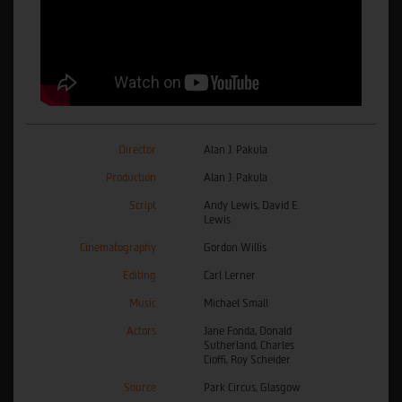
Director
Alan J. Pakula
Production
Alan J. Pakula
Script
Andy Lewis, David E.
Lewis
Cinematography
Gordon Willis
Editing
Carl Lerner
Music
Michael Small
Actors
Jane Fonda, Donald
Sutherland, Charles
Cioffi, Roy Scheider
Source
Park Circus, Glasgow