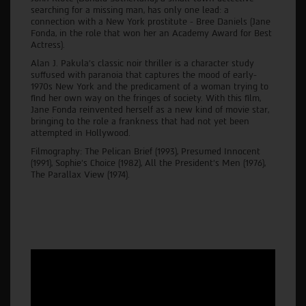
searching for a missing man, has only one lead: a
connection with a New York prostitute - Bree Daniels (Jane
Fonda, in the role that won her an Academy Award for Best
Actress).
Alan J. Pakula’s classic noir thriller is a character study
suffused with paranoia that captures the mood of early-
1970s New York and the predicament of a woman trying to
find her own way on the fringes of society. With this film,
Jane Fonda reinvented herself as a new kind of movie star,
bringing to the role a frankness that had not yet been
attempted in Hollywood.
Filmography: The Pelican Brief (1993), Presumed Innocent
(1991), Sophie's Choice (1982), All the President's Men (1976),
The Parallax View (1974).