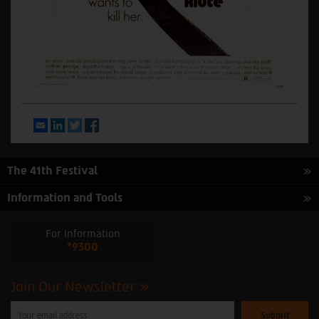
Email
LinkedIn
Twitter
Facebook
The 41th Festival
Information and Tools
For Information
*9300
Join Our Newsletter
Please
enter