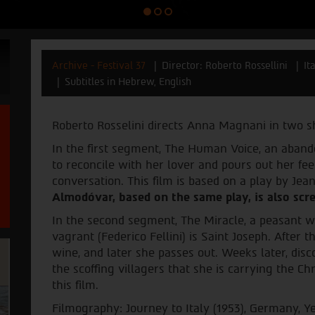
Archive - Festival 37
Director: Roberto Rossellini
It
Subtitles in Hebrew, English
Roberto Rosselini directs Anna Magnani in two sh
In the first segment, The Human Voice, an aban
to reconcile with her lover and pours out her fe
conversation. This film is based on a play by Jea
Almodóvar, based on the same play, is also scre
In the second segment, The Miracle, a peasant w
vagrant (Federico Fellini) is Saint Joseph. After
wine, and later she passes out. Weeks later, dis
the scoffing villagers that she is carrying the Chr
this film.
Filmography: Journey to Italy (1953), Germany, Ye