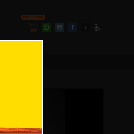
Personal area
Follow
Follow
ע
Access
us
us
Menu
oninstagram
onfacebook