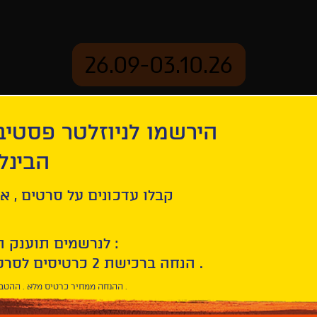
26.09-03.10.26
יוזלטר פסטיבל הסרטים
mation
Archive
 חיפה
ל סרטים , אירועים , הקרנות
לנרשמים תוענק הטבת הצטרפות :
10% הנחה ברכישת 2 כרטיסים לסרטי הפסטיבל .
* ההנחה ממחיר כרטיס מלא . ההטבה היא אישית וחד פעמית .