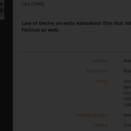
City (1945).
Law of Desire, an early Almodóvar film that refe
Festival as well.
Director
Rob
Production
Rob
Script
Una
Ben
Coct
Fel
Val
Cinematography
Rob
Editing
Era