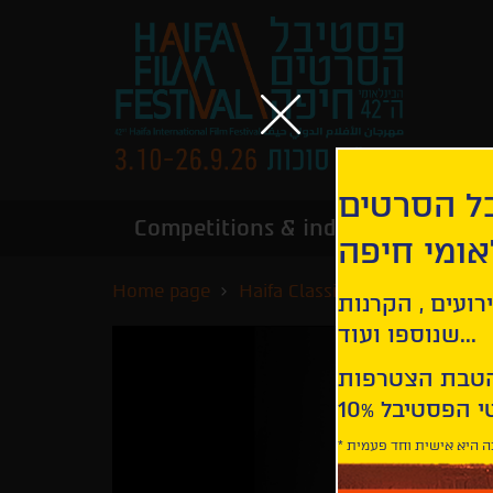
הירשמו לנ
Competitions & industry
Infor
הבינלאומי
Home page
Haifa Classics
L'amore
קבלו עדכונים ע
שנוספו ועוד...