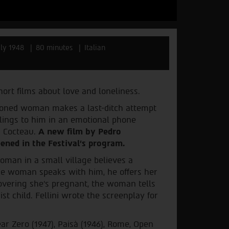
aly 1948
80 minutes
Italian
ort films about love and loneliness.
doned woman makes a last-ditch attempt
elings to him in an emotional phone
n Cocteau.
A new film by Pedro
ened in the Festival’s program.
oman in a small village believes a
 the woman speaks with him, he offers her
covering she's pregnant, the woman tells
ist child. Fellini wrote the screenplay for
ar Zero (1947), Paisà (1946), Rome, Open