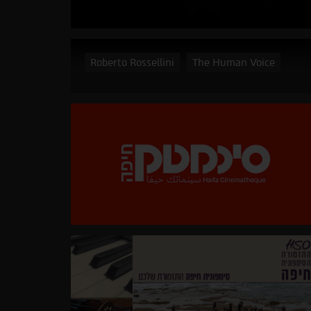
Roberto Rossellini
The Human Voice