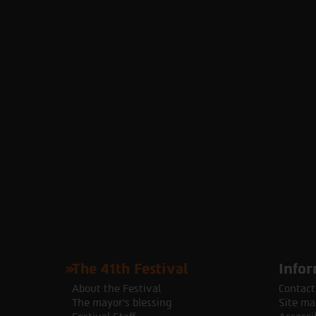
The 41th Festival
Infor
About the Festival
Contact
The mayor's blessing
Site ma