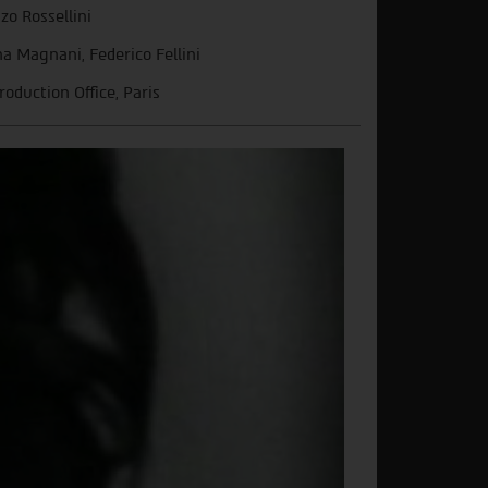
zo Rossellini
a Magnani, Federico Fellini
roduction Office, Paris