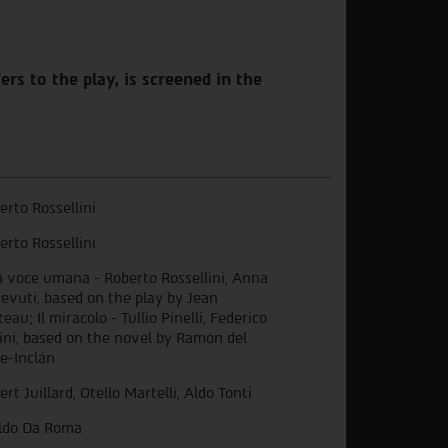
rs to the play, is screened in the
erto Rossellini
erto Rossellini
 voce umana - Roberto Rossellini, Anna
evuti, based on the play by Jean
eau; Il miracolo - Tullio Pinelli, Federico
lini, based on the novel by Ramón del
le-Inclán
ert Juillard, Otello Martelli, Aldo Tonti
ldo Da Roma