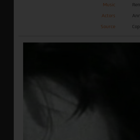
Music
Ren
Actors
Ann
Source
Cop