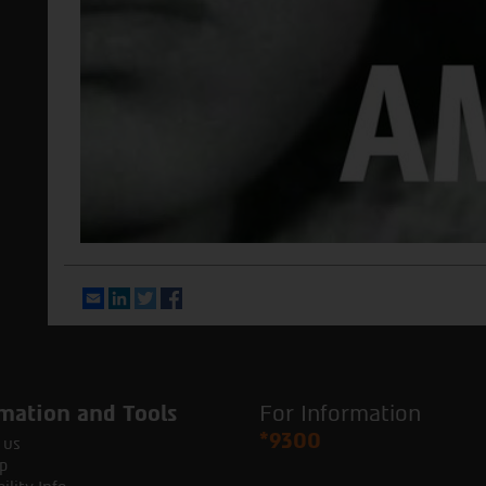
Email
LinkedIn
Twitter
Facebook
mation and Tools
For Information
*9300
 us
p