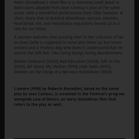
Pedro Almodovar’s short film is a charming small jewel in
bold colors, adapted from Jean Cocteau’s play of the same
name, with a wonderful performance from Tilda Swinton. A
short, sharp shot of distilled Almodóvar: passion, emotion,
heartbreak, wit, and melodrama exquisitely bound up in a
tale for our times.
A woman watches time passing next to the suitcases of her
ex-lover (who is supposed to come pick them up, but never
arrives) and a restless dog who doesn’t understand that his
master has left him. Two living beings facing abandonment.
Broken Embraces (2009), Bad Education (2004), Talk to Her
(2002), All About My Mother (1999), High Heels (1992),
Women on the Verge of a Nervous Breakdown (1988).
L'amore (1948) by Roberto Rossellini, based on the same
play by Jean Cocteau, is screened in the Festival’s program
alongside Law of Desire, an early Almodóvar film that
refers to the play as well.