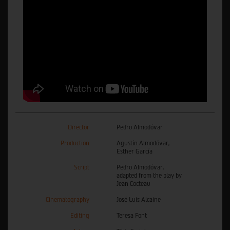
Director
Pedro Almodóvar
Production
Agustín Almodóvar,
Esther García
Script
Pedro Almodóvar,
adapted from the play by
Jean Cocteau
Cinematography
José Luis Alcaine
Editing
Teresa Font