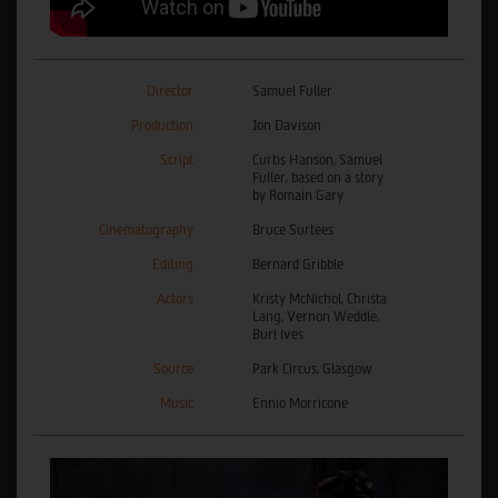
Director
Samuel Fuller
Production
Jon Davison
Script
Curtis Hanson, Samuel
Fuller, based on a story
by Romain Gary
Cinematography
Bruce Surtees
Editing
Bernard Gribble
Actors
Kristy McNichol, Christa
Lang, Vernon Weddle,
Burl Ives
Source
Park Circus, Glasgow
Music
Ennio Morricone