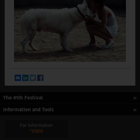
Email
LinkedIn
Twitter
Facebook
The 41th Festival
Information and Tools
For Information
*9300