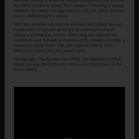
discover through a series of horrifying incidents that the dog
has been trained to attack black people. Following a savage
incident, she takes it to dog trainers, who set about working
on re-conditioning the animal.
With his controversial late masterpiece White Dog, Samuel
Fuller offers a brutally direct yet disturbingly nuanced
allegory of American racism. White Dog was deemed too
incendiary and shelved by Paramount for almost a decade, a
move that drove Fuller into self-imposed exile in Paris,
effectively ending his Hollywood career.
Filmography: The Big Red One (1980), The Naked Kiss (1964),
Shock Corridor (1963), Merrill's Marauders (1962), Run of the
Arrow (1957).