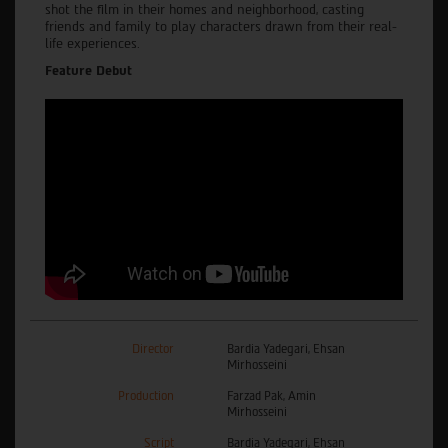
shot the film in their homes and neighborhood, casting
friends and family to play characters drawn from their real-
life experiences.
Feature Debut
Director
Bardia Yadegari, Ehsan
Mirhosseini
Production
Farzad Pak, Amin
Mirhosseini
Script
Bardia Yadegari, Ehsan