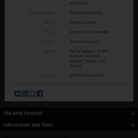
Mirhosseini
Cinematography
Navid Moheimanian
Editing
Hossein Tavakoli
Music
Alireza Shams Eskandari
Festivals
Berlin, Hong Kong
Actors
Bardia Yadegari, Farideh
Azadi, Ali Hemmati,
Gandom Taghavi, Sara
Ajorloo
Source
MPM Premium, Paris
Email
LinkedIn
Twitter
Facebook
The 41th Festival
Information and Tools