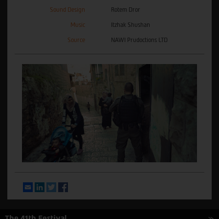
Sound Design
Rotem Dror
Music
Itzhak Shushan
Source
NAWI Prudoctions LTD
Email
LinkedIn
Twitter
Facebook
The 41th Festival