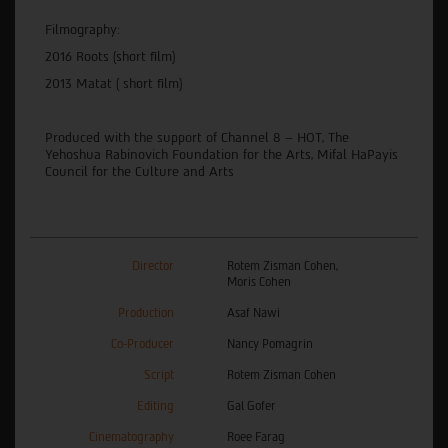
Filmography:
2016 Roots (short film)
2013 Matat ( short film)
Produced with the support of Channel 8 – HOT, The
Yehoshua Rabinovich Foundation for the Arts, Mifal HaPayis
Council for the Culture and Arts
Director
Rotem Zisman Cohen,
Moris Cohen
Production
Asaf Nawi
Co-Producer
Nancy Pomagrin
Script
Rotem Zisman Cohen
Editing
Gal Gofer
Cinematography
Roee Farag