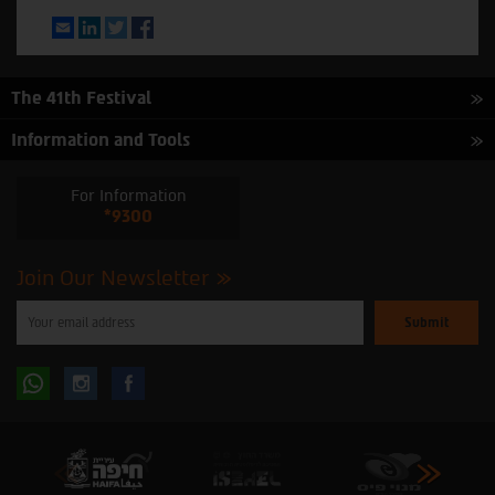
Email
LinkedIn
Twitter
Facebook
The 41th Festival
Information and Tools
For Information
*9300
Join Our Newsletter
Please
enter
your
email
to
Follow
Follow
subscribe
to
our
us
us
newsletter
oninstagram
onfacebook