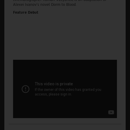
Alexei Ivanov’s novel Dorm to Blood.
Feature Debut