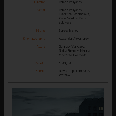
Director
Roman Vasyanov
Script
Roman Vasyanov,
Ekaterina Bogomolova,
Pavel Selukov, Daria
Selukova
Editing
Sergey Ivanov
Cinematography
Alexander Alexandrov
Actors
Gennady Vyrypaev,
Nikita Efremov, Marina
Vasilyeva, Ilya Malanin
Festivals
Shanghai
Source
New Europe Film Sales,
Warsaw